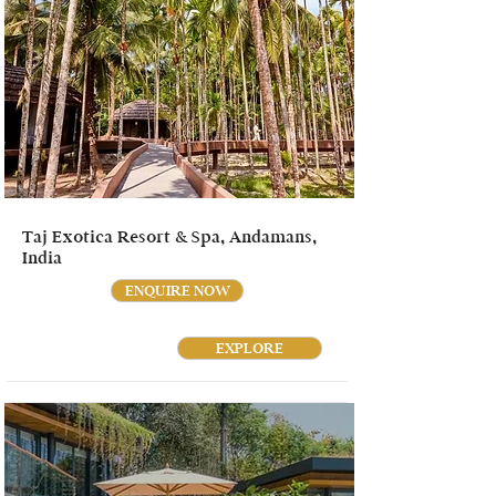
Taj Exotica Resort & Spa, Andamans,
India
ENQUIRE NOW
EXPLORE