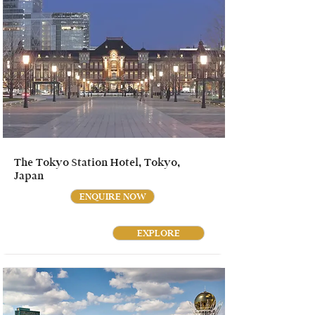
The Tokyo Station Hotel, Tokyo,
Japan
ENQUIRE NOW
EXPLORE