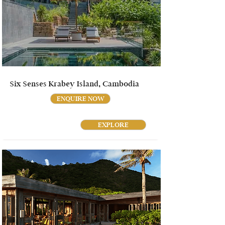
Six Senses Krabey Island, Cambodia
ENQUIRE NOW
EXPLORE