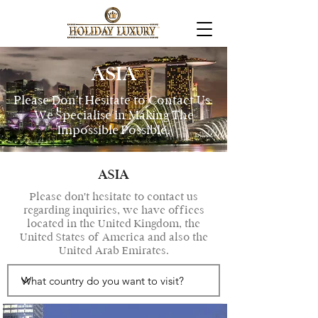
ASIA
Please Don't Hesitate to Contact Us.
We Specialise in Making The
Impossible Possible.
ASIA
Please don't hesitate to contact us
regarding inquiries, we have offices
located in the United Kingdom, the
United States of America and also the
United Arab Emirates.