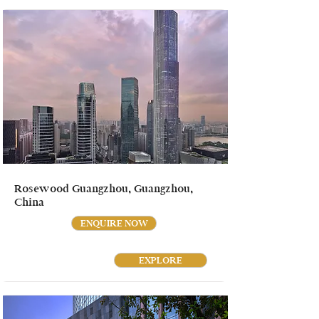
Rosewood Guangzhou, Guangzhou,
China
ENQUIRE NOW
EXPLORE