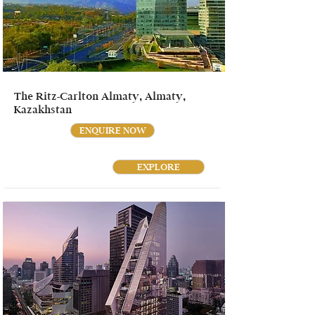
The Ritz-Carlton Almaty, Almaty,
Kazakhstan
ENQUIRE NOW
EXPLORE