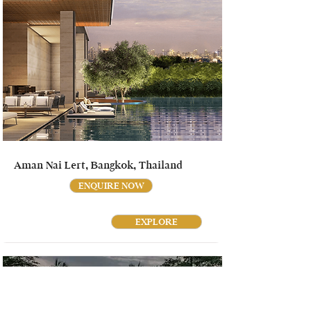
Aman Nai Lert, Bangkok, Thailand
ENQUIRE NOW
EXPLORE