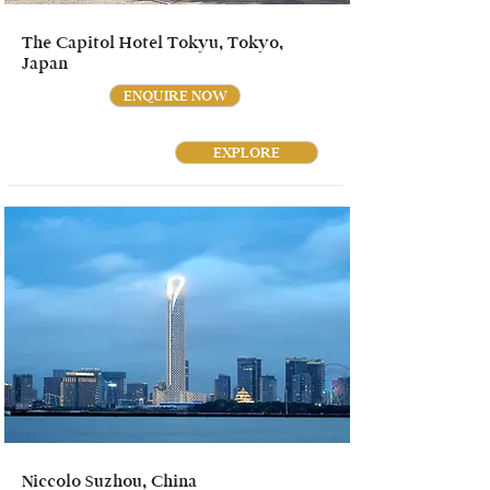
The Capitol Hotel Tokyu, Tokyo,
Japan
ENQUIRE NOW
EXPLORE
Niccolo Suzhou, China