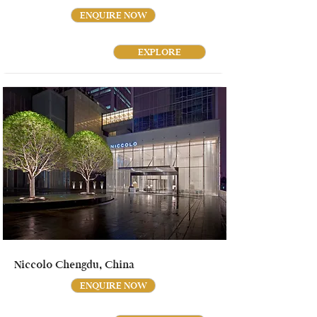
ENQUIRE NOW
EXPLORE
Niccolo Chengdu, China
ENQUIRE NOW