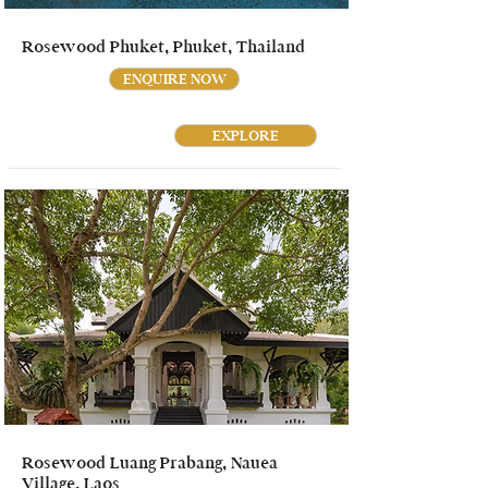
Rosewood Phuket, Phuket, Thailand
ENQUIRE NOW
EXPLORE
Rosewood Luang Prabang, Nauea
Village, Laos