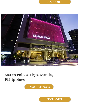
EXPLORE
Marco Polo Ortigas, Manila,
Philippines
ENQUIRE NOW
EXPLORE