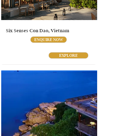
Six Senses Con Dao, Vietnam
ENQUIRE NOW
EXPLORE