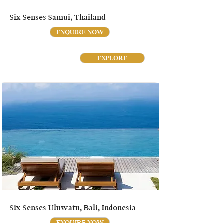
Six Senses Samui, Thailand
ENQUIRE NOW
EXPLORE
Six Senses Uluwatu, Bali, Indonesia
ENQUIRE NOW