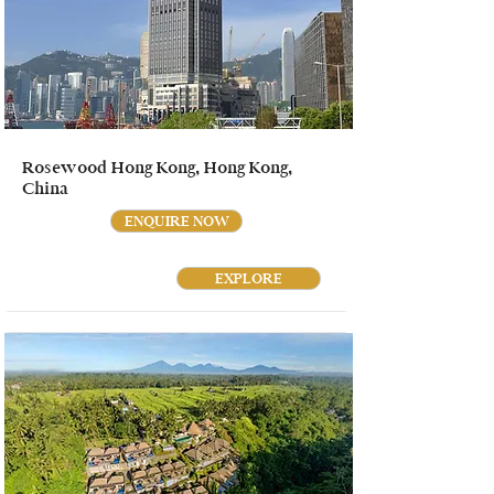
Rosewood Hong Kong, Hong Kong,
China
ENQUIRE NOW
EXPLORE