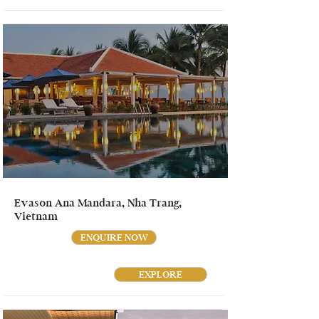
Evason Ana Mandara, Nha Trang,
Vietnam
ENQUIRE NOW
EXPLORE