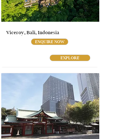
Viceroy, Bali, Indonesia
ENQUIRE NOW
EXPLORE