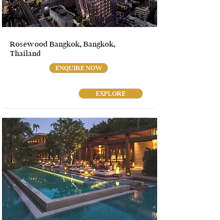
Rosewood Bangkok, Bangkok,
Thailand
ENQUIRE NOW
EXPLORE