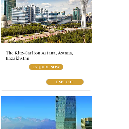
The Ritz-Carlton Astana, Astana,
Kazakhstan
ENQUIRE NOW
EXPLORE