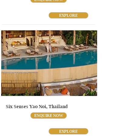
EXPLORE
Six Senses Yao Noi, Thailand
ENQUIRE NOW
EXPLORE