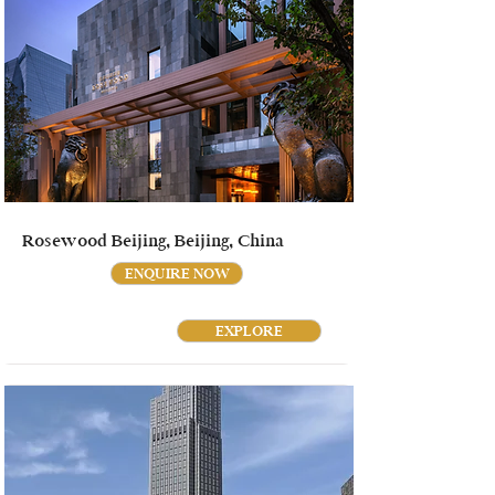
Rosewood Beijing, Beijing, China
ENQUIRE NOW
EXPLORE