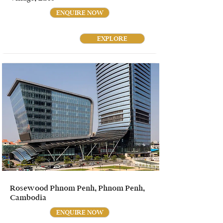
ENQUIRE NOW
EXPLORE
Rosewood Phnom Penh, Phnom Penh,
Cambodia
ENQUIRE NOW