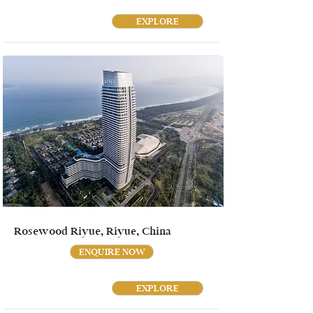
EXPLORE
Rosewood Riyue, Riyue, China
ENQUIRE NOW
EXPLORE