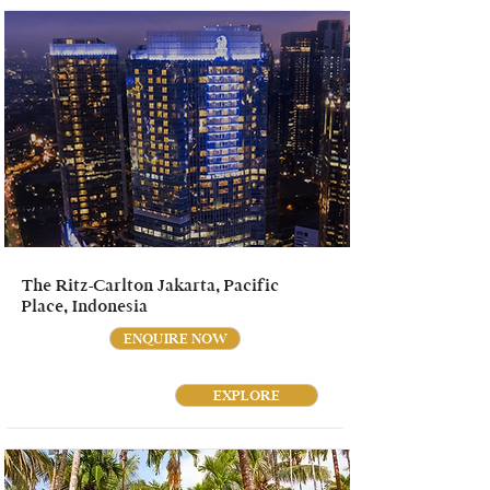
The Ritz-Carlton Jakarta, Pacific
Place, Indonesia
ENQUIRE NOW
EXPLORE