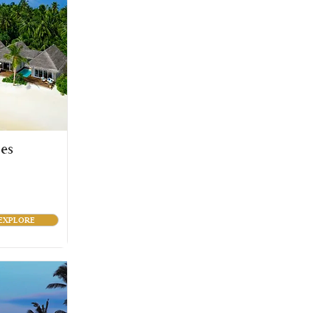
es
EXPLORE