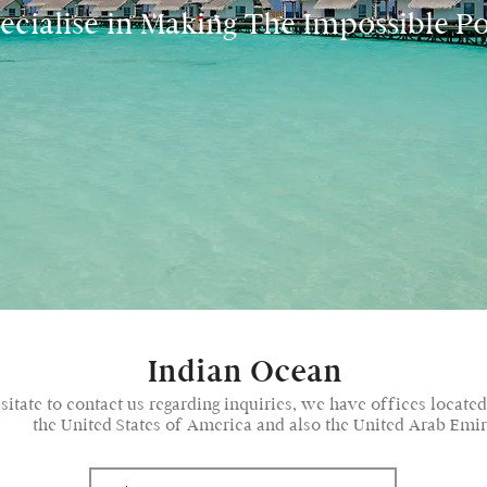
cialise in Making The Impossible Po
Indian Ocean
esitate to contact us regarding inquiries, we have offices locate
the United States of America and also the United Arab Emir