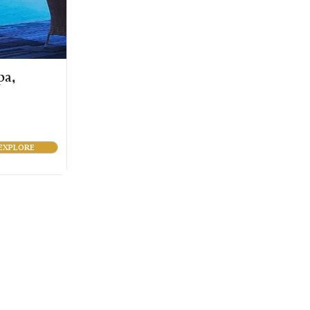
pa,
EXPLORE