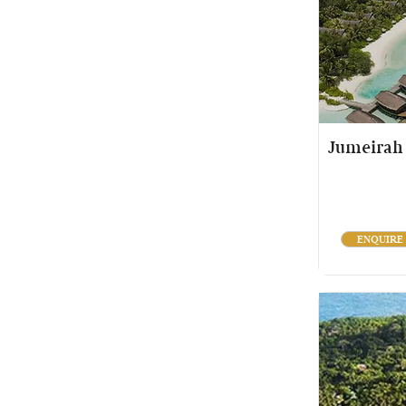
Jumeirah 
ENQUIRE