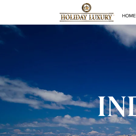
HOME
IN