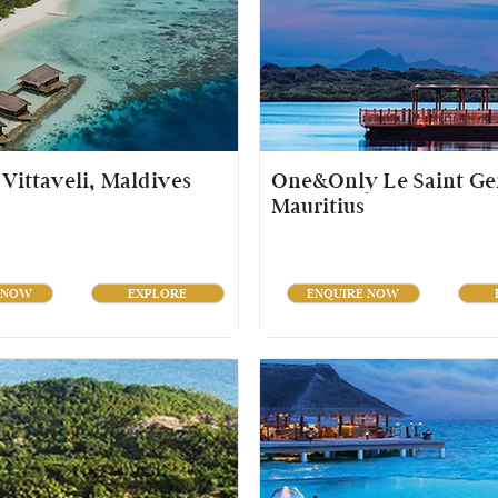
Vittaveli, Maldives
One&Only Le Saint Ge
Mauritius
 NOW
EXPLORE
ENQUIRE NOW