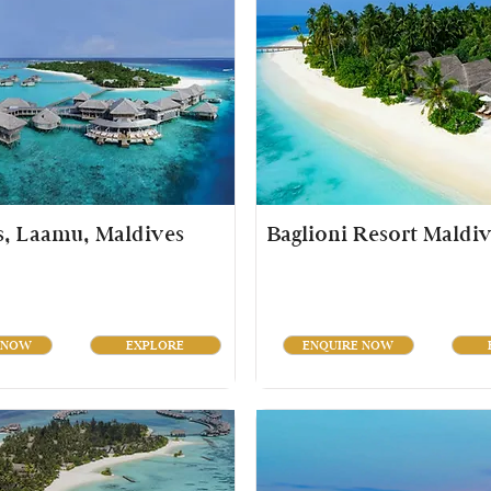
s, Laamu, Maldives
Baglioni Resort Maldiv
 NOW
EXPLORE
ENQUIRE NOW