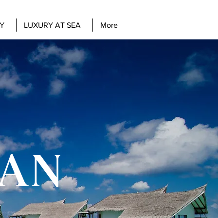
Y
LUXURY AT SEA
More
EAN