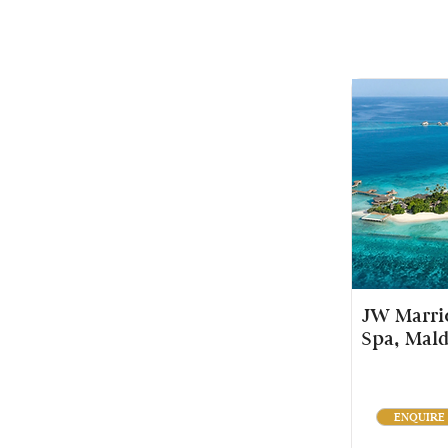
JW Marrio
Spa, Mald
ENQUIRE