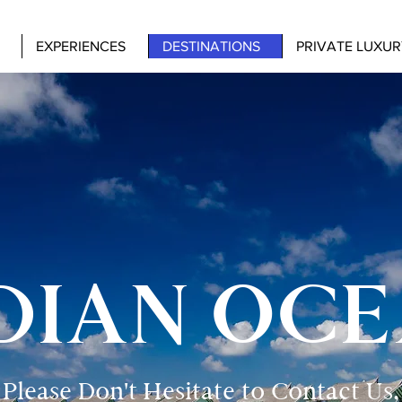
EXPERIENCES
DESTINATIONS
PRIVATE LUXUR
DIAN OC
Please Don't Hesitate to Contact Us,