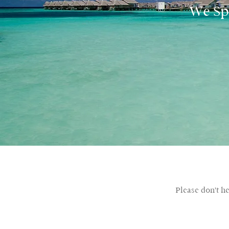
We Spe
Please don't h