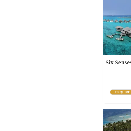
Six Sense
ENQUIRE