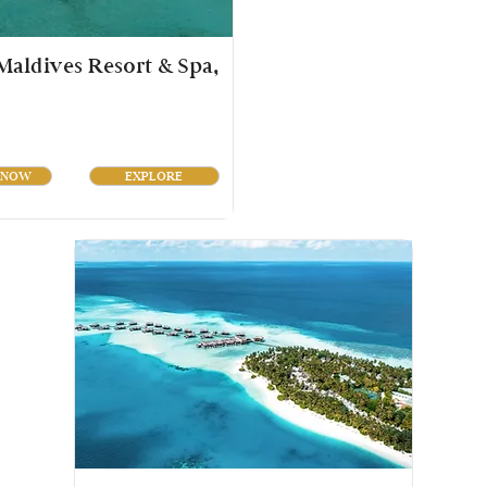
aldives Resort & Spa,
 NOW
EXPLORE