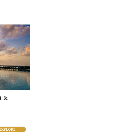
t &
EXPLORE