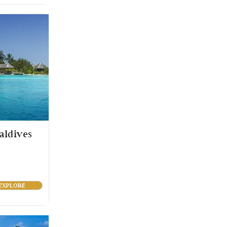
aldives
EXPLORE