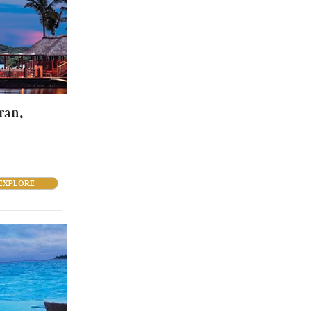
ran,
EXPLORE