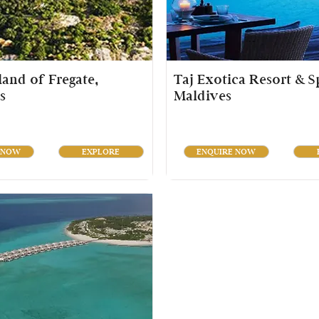
sland of Fregate,
Taj Exotica Resort & S
s
Maldives
 NOW
EXPLORE
ENQUIRE NOW