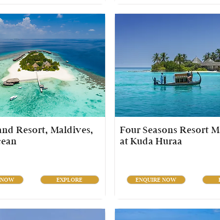
land Resort, Maldives,
Four Seasons Resort M
cean
at Kuda Huraa
 NOW
EXPLORE
ENQUIRE NOW