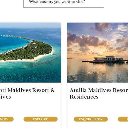
tt Maldives Resort &
Amilla Maldives Resor
ives
Residences
 NOW
EXPLORE
ENQUIRE NOW