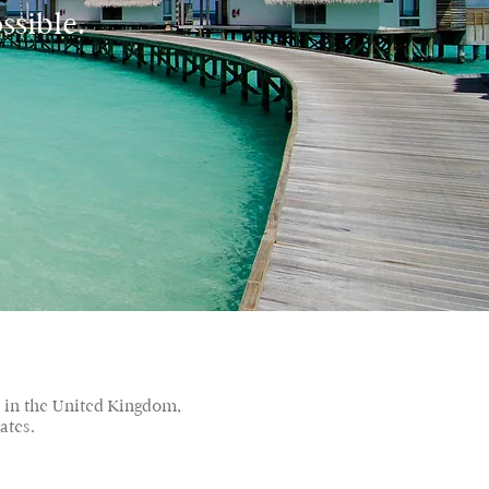
ssible.
d in the United Kingdom,
ates.