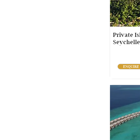
Private I
Seychelle
ENQUIRE