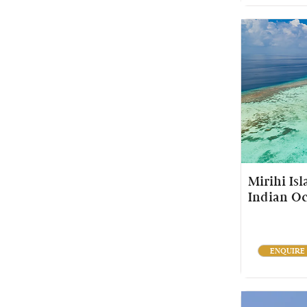
Mirihi Is
Indian O
ENQUIRE