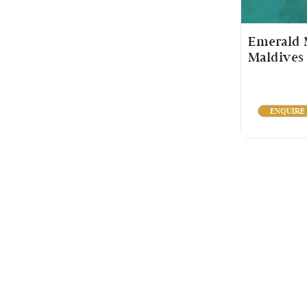
Emerald M
Maldives
ENQUIRE