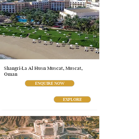
Shangri-La Al Husn Muscat, Muscat,
Oman
ENQUIRE NOW
EXPLORE