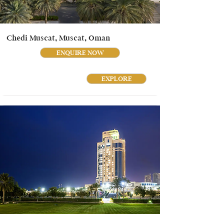
Chedi Muscat, Muscat, Oman
ENQUIRE NOW
EXPLORE