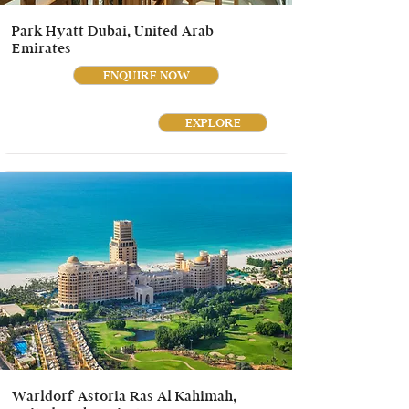
Park Hyatt Dubai, United Arab
Emirates
ENQUIRE NOW
EXPLORE
Warldorf Astoria Ras Al Kahimah,