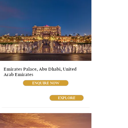
Emirates Palace, Abu Dhabi, United
Arab Emirates
ENQUIRE NOW
EXPLORE