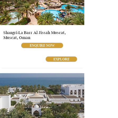
Shangri-La Barr Al Jissah Muscat,
Muscat, Oman
ENQUIRE NOW
EXPLORE