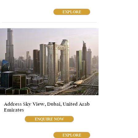
EXPLORE
Address Sky View, Dubai, United Arab
Emirates
ENQUIRE NOW
EXPLORE