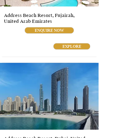
Address Beach Resort, Fujairah,
United Arab Emirates
ENQUIRE NOW
EXPLORE