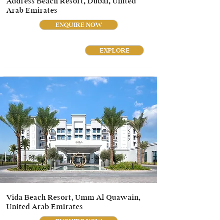
Address Beach Resort, Dubai, United
Arab Emirates
ENQUIRE NOW
EXPLORE
Vida Beach Resort, Umm Al Quawain,
United Arab Emirates