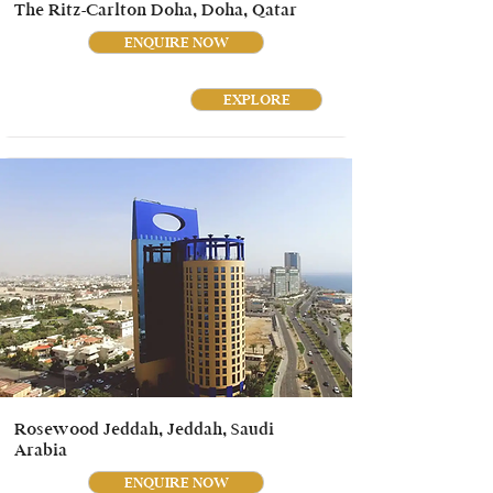
The Ritz-Carlton Doha, Doha, Qatar
ENQUIRE NOW
EXPLORE
Rosewood Jeddah, Jeddah, Saudi
Arabia
ENQUIRE NOW