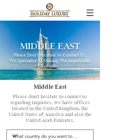
MIDDLE EAST
Please Don't Hesitate to Contact Us,
We Specialise in Making The Impossible
P0ssible.
Middle East
Please don't hesitate to contact us
regarding inquiries, we have offices
located in the United Kingdom, the
United States of America and also the
United Arab Emirates.