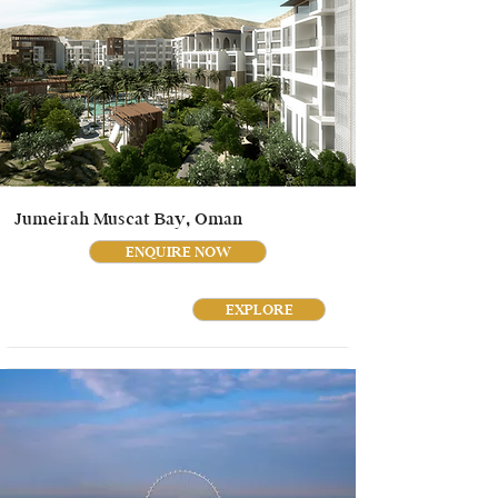
Jumeirah Muscat Bay, Oman
ENQUIRE NOW
EXPLORE