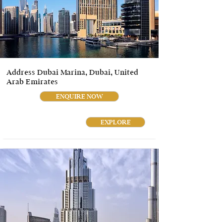
Address Dubai Marina, Dubai, United
Arab Emirates
ENQUIRE NOW
EXPLORE