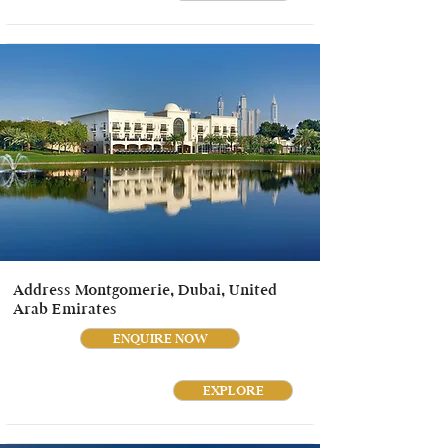
Address Montgomerie, Dubai, United
Arab Emirates
ENQUIRE NOW
EXPLORE