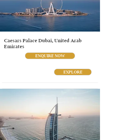
Caesars Palace Dubai, United Arab
Emirates
ENQUIRE NOW
EXPLORE