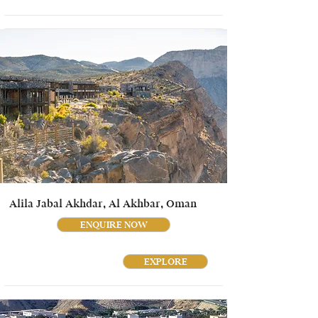
Alila Jabal Akhdar, Al Akhbar, Oman
ENQUIRE NOW
EXPLORE