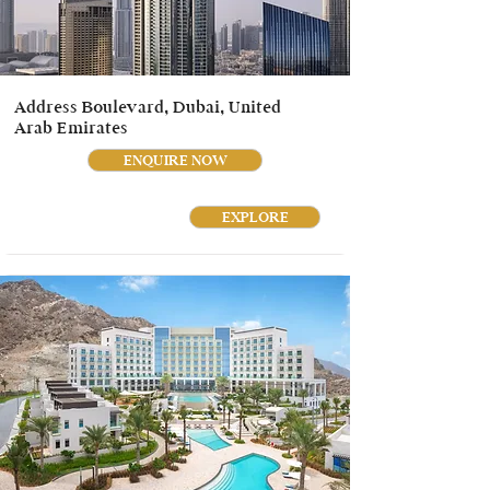
Address Boulevard, Dubai, United
Arab Emirates
ENQUIRE NOW
EXPLORE