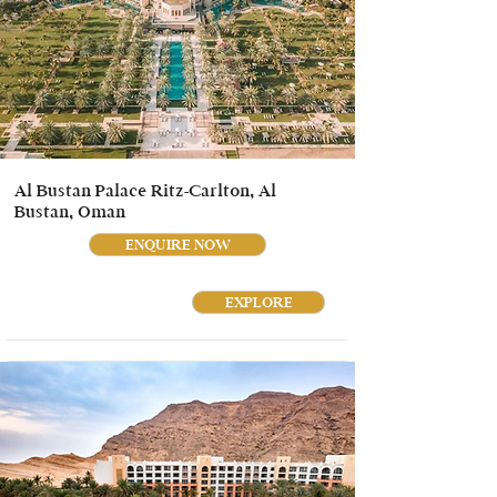
Al Bustan Palace Ritz-Carlton, Al
Bustan, Oman
ENQUIRE NOW
EXPLORE