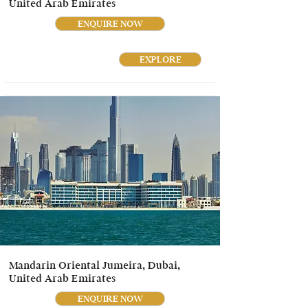
United Arab Emirates
ENQUIRE NOW
EXPLORE
Mandarin Oriental Jumeira, Dubai,
United Arab Emirates
ENQUIRE NOW