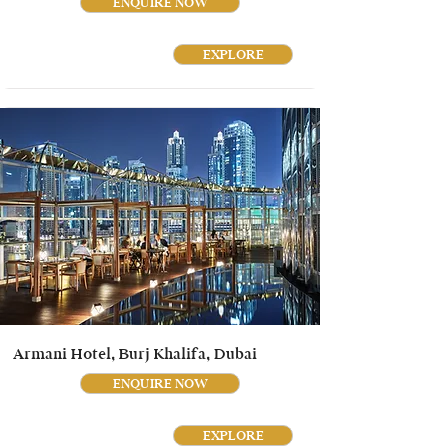
ENQUIRE NOW
EXPLORE
Armani Hotel, Burj Khalifa, Dubai
ENQUIRE NOW
EXPLORE