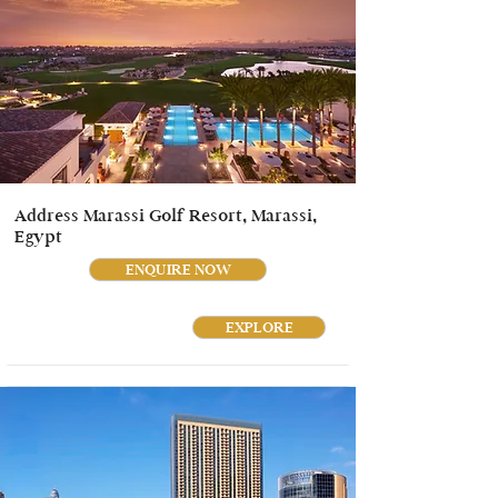
Address Marassi Golf Resort, Marassi,
Egypt
ENQUIRE NOW
EXPLORE