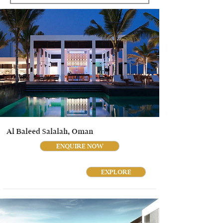
Al Baleed Salalah, Oman
ENQUIRE NOW
EXPLORE