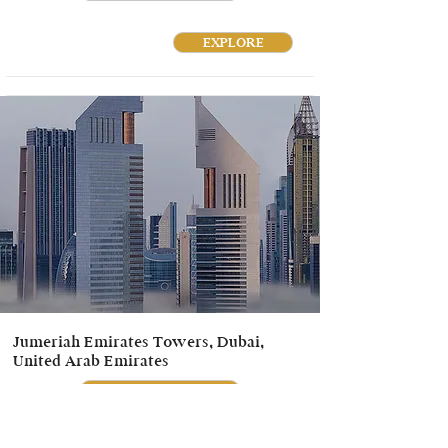
EXPLORE
Jumeriah Emirates Towers, Dubai,
United Arab Emirates
ENQUIRE NOW
EXPLORE