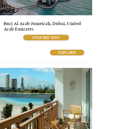
Burj Al Arab Jumeirah, Dubai, United
Arab Emirates
ENQUIRE NOW
EXPLORE