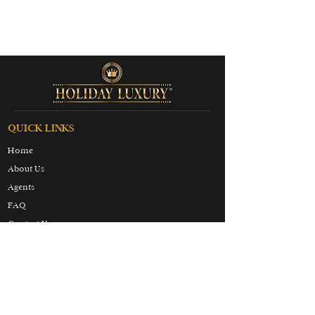
QUICK LINKS
Home
About Us
Agents
FAQ
Contact Us
Terms & Conditions
Privacy & Cookies Policy
Partners
Honeymoon