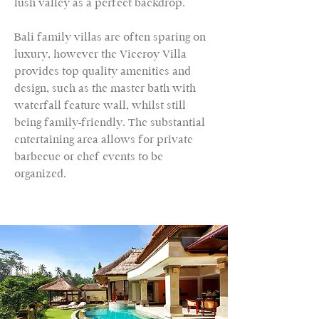
lush valley as a perfect backdrop.
Bali family villas are often sparing on
luxury, however the Viceroy Villa
provides top quality amenities and
design, such as the master bath with
waterfall feature wall, whilst still
being family-friendly. The substantial
entertaining area allows for private
barbecue or chef events to be
organized.