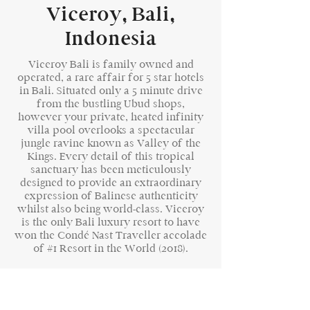
Viceroy, Bali,
Indonesia
Viceroy Bali is family owned and
operated, a rare affair for 5 star hotels
in Bali. Situated only a 5 minute drive
from the bustling Ubud shops,
however your private, heated infinity
villa pool overlooks a spectacular
jungle ravine known as Valley of the
Kings. Every detail of this tropical
sanctuary has been meticulously
designed to provide an extraordinary
expression of Balinese authenticity
whilst also being world-class. Viceroy
is the only Bali luxury resort to have
won the Condé Nast Traveller accolade
of #1 Resort in the World (2018).