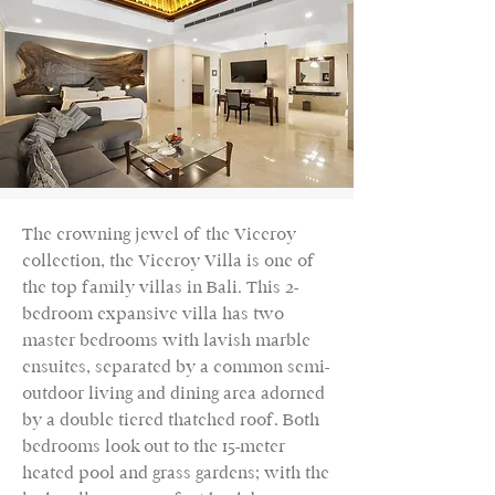
The crowning jewel of the Viceroy
collection, the Viceroy Villa is one of
the top family villas in Bali. This 2-
bedroom expansive villa has two
master bedrooms with lavish marble
ensuites, separated by a common semi-
outdoor living and dining area adorned
by a double tiered thatched roof. Both
bedrooms look out to the 15-meter
heated pool and grass gardens; with the