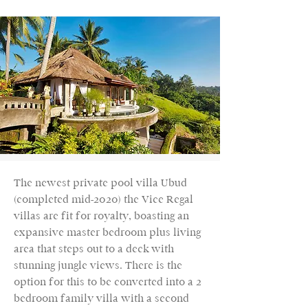
The newest private pool villa Ubud
(completed mid-2020) the Vice Regal
villas are fit for royalty, boasting an
expansive master bedroom plus living
area that steps out to a deck with
stunning jungle views. There is the
option for this to be converted into a 2
bedroom family villa with a second