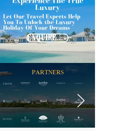
Experience The True
Luxury
Let Our Travel Experts Help
You To Unlock the Luxury
Holiday Of Your Dreams
ENQUIRE NOW
PARTNERS