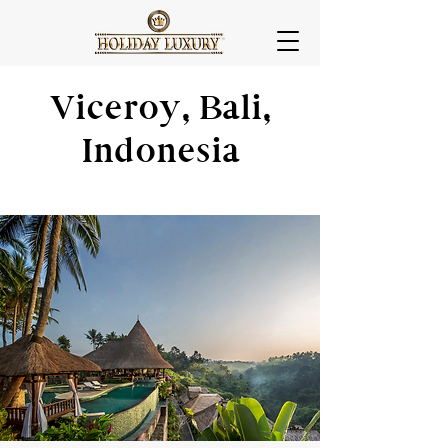
Viceroy, Bali,
Indonesia