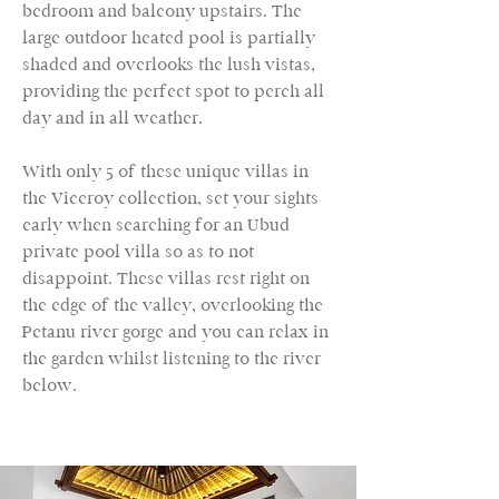
bedroom and balcony upstairs. The
large outdoor heated pool is partially
shaded and overlooks the lush vistas,
providing the perfect spot to perch all
day and in all weather.
With only 5 of these unique villas in
the Viceroy collection, set your sights
early when searching for an Ubud
private pool villa so as to not
disappoint. These villas rest right on
the edge of the valley, overlooking the
Petanu river gorge and you can relax in
the garden whilst listening to the river
below.