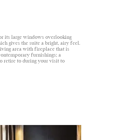
for its large windows overlooking
h gives the suite a bright, airy feel.
iving area with fireplace that is
 contemporary furnishings; a
 retire to during your visit to