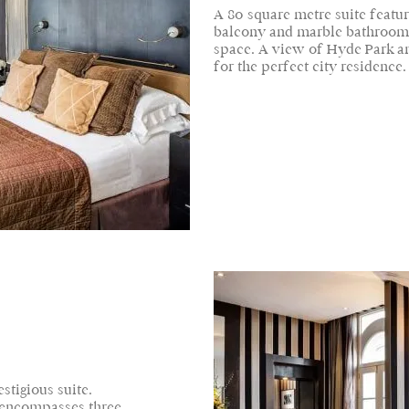
A 80 square metre suite featuri
balcony and marble bathroom, 
space. A view of Hyde Park an
for the perfect city residence.
stigious suite.
 encompasses three