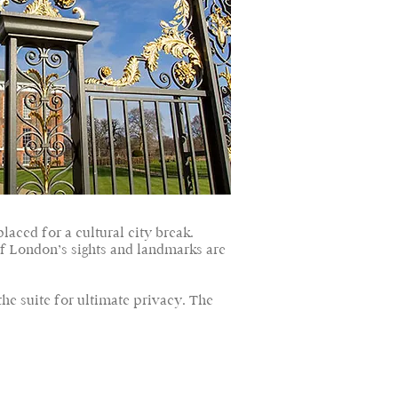
aced for a cultural city break.
of London’s sights and landmarks are
the suite for ultimate privacy. The