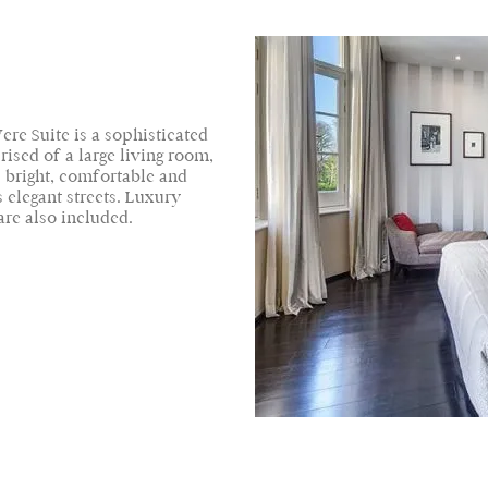
ere Suite is a sophisticated
ised of a large living room,
 bright, comfortable and
 elegant streets. Luxury
re also included.