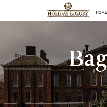
HOME
Bag