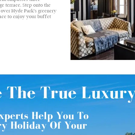
e terrace. Step onto the
w over Hyde Park’s greenery
ace to enjoy your buffet
e The True Luxur
xperts Help You To
ry Holiday Of Your