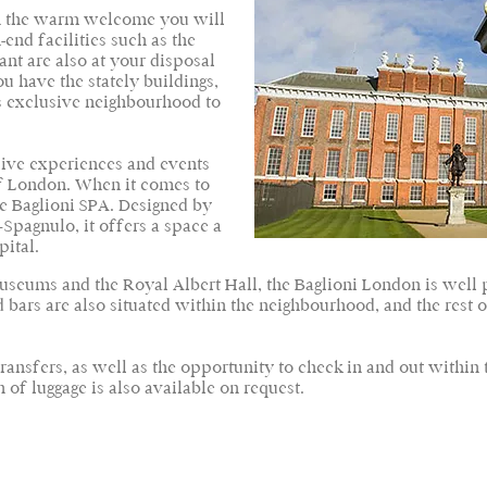
 in the warm welcome you will
end facilities such as the
ant are also at your disposal
ou have the stately buildings,
is exclusive neighbourhood to
ive experiences and events
of London. When it comes to
he Baglioni SPA. Designed by
Spagnulo, it offers a space a
pital.
eums and the Royal Albert Hall, the Baglioni London is well pl
 bars are also situated within the neighbourhood, and the rest 
 transfers, as well as the opportunity to check in and out within 
of luggage is also available on request.