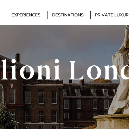
EXPERIENCES
DESTINATIONS
PRIVATE LUXUR
lioni Lon