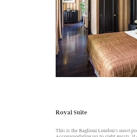
Royal Suite
This is the Baglioni London’s most pre
Accommodating up to eight guests, it