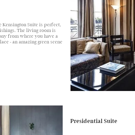
 Kensington Suite is perfect,
ishings. The living room is
cony from where you have a
lace - an amazing green scene
Presidential Suite