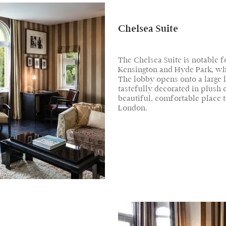
Chelsea Suite
The Chelsea Suite is notable 
Kensington and Hyde Park, whic
The lobby opens onto a large l
tastefully decorated in plush
beautiful, comfortable place to
London.