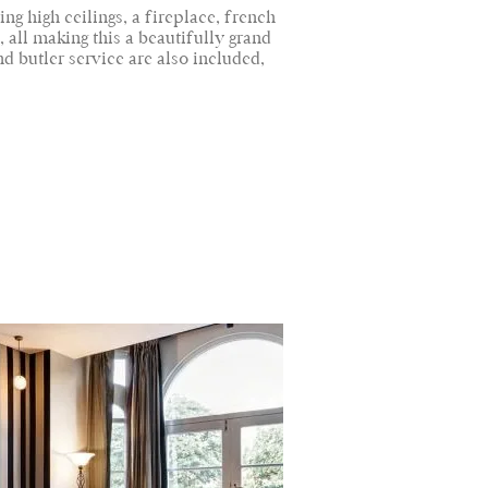
ng high ceilings, a fireplace, french
all making this a beautifully grand
d butler service are also included,