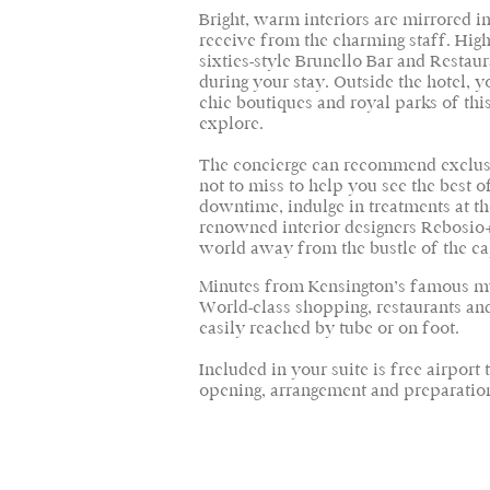
Bright, warm interiors are mirrored
receive from the charming staff. High-
sixties-style Brunello Bar and Restaur
during your stay. Outside the hotel, y
chic boutiques and royal parks of th
explore.
The concierge can recommend exclus
not to miss to help you see the best 
downtime, indulge in treatments at t
renowned interior designers Rebosio+
world away from the bustle of the ca
Minutes from Kensington’s famous mus
World-class shopping, restaurants and
easily reached by tube or on foot.
Included in your suite is free airport
opening, arrangement and preparation 