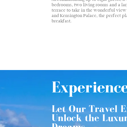
bedrooms, two living rooms and a larg
terrace to take in the wonderful vie
and Kensington Palace, the perfect pl
breakfast.
Experienc
Let Our Travel E
Unlock the Luxu
Dreams