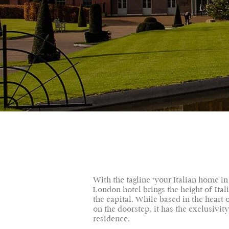
With the tagline ‘your Italian home in
London hotel brings the height of Ital
the capital. While based in the heart
on the doorstep, it has the exclusivity
residence.