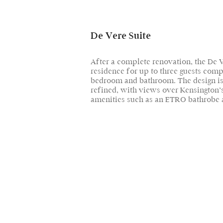
De Vere Suite
After a complete renovation, the De V
residence for up to three guests compr
bedroom and bathroom. The design is
refined, with views over Kensington’s
amenities such as an ETRO bathrobe a