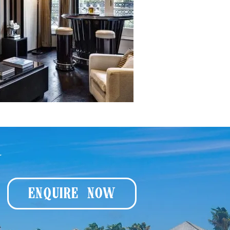
y
ENQUIRE NOW