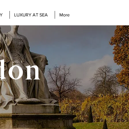
Y
LUXURY AT SEA
More
don