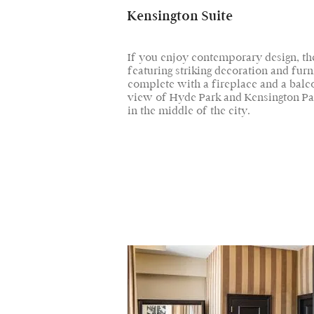
Kensington Suite
If you enjoy contemporary design, the
featuring striking decoration and furn
complete with a fireplace and a bal
view of Hyde Park and Kensington Pa
in the middle of the city.