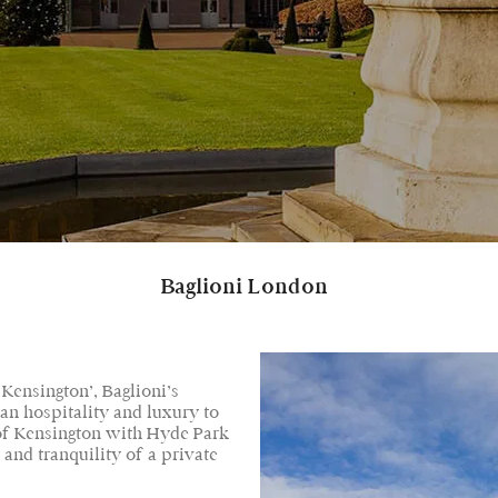
Baglioni London
 Kensington’, Baglioni’s
ian hospitality and luxury to
 of Kensington with Hyde Park
 and tranquility of a private