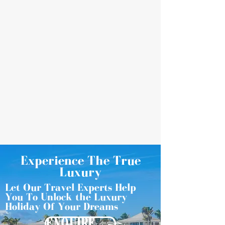
Experience The True
Luxury
Let Our Travel Experts Help
You To Unlock the Luxury
Holiday Of Your Dreams
ENQUIRE NOW