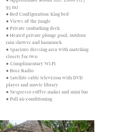
93 m2
● Bed Configuration: King bed
● Views of the jungle
● Private sunbathing deck
● Heated private plunge pool, outdoor
rain shower and hammock
● Spacious dressing area with matching
closets for two
● Complimentary Wi-Fi
● Bose Radio
● Satellite cable television with DVD
player and movie library
● Nespresso coffee maker and mini bar
● Full air-conditioning