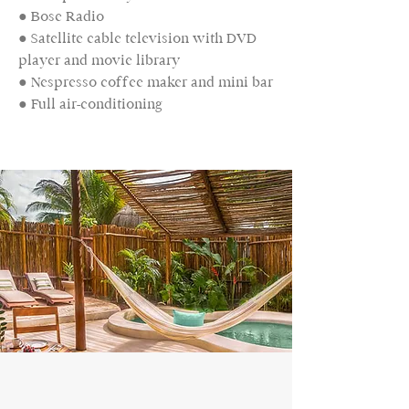
● Bose Radio
● Satellite cable television with DVD
player and movie library
● Nespresso coffee maker and mini bar
● Full air-conditioning