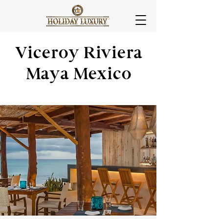
Viceroy Riviera
Maya Mexico