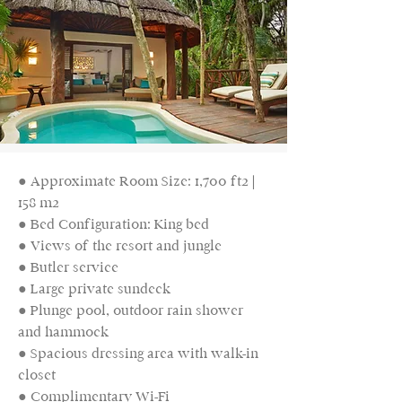
● Approximate Room Size: 1,700 ft2 |
158 m2
● Bed Configuration: King bed
● Views of the resort and jungle
● Butler service
● Large private sundeck
● Plunge pool, outdoor rain shower
and hammock
● Spacious dressing area with walk-in
closet
● Complimentary Wi-Fi