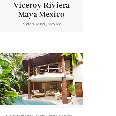
Viceroy Riviera
Maya Mexico
Riviera Maya, Mexico
● Approximate Room Size: 1,000 ft2 |