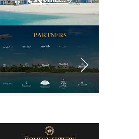
PARTNERS