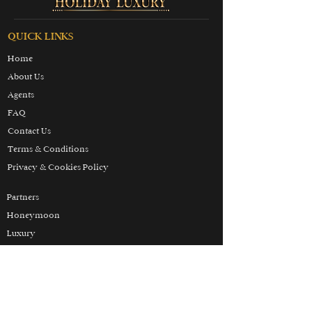
QUICK LINKS
Home
About Us
Agents
FAQ
Contact Us
Terms & Conditions
Privacy & Cookies Policy
Partners
Honeymoon
Luxury
Skiing
Wellbeing
THE HOLIDAY LUXURY