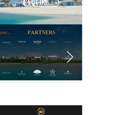
ENQUIRE NOW
PARTNERS