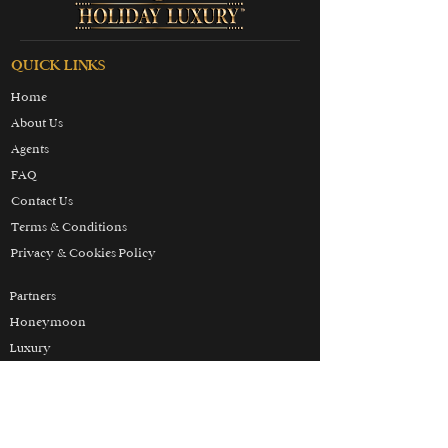
QUICK LINKS
Home
About Us
Agents
FAQ
Contact Us
Terms & Conditions
Privacy & Cookies Policy
Partners
Honeymoon
Luxury
Skiing
Wellbeing
THE HOLIDAY LUXURY