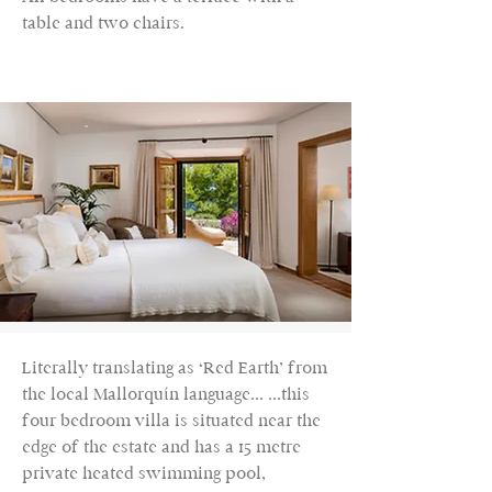
table and two chairs.
Literally translating as ‘Red Earth’ from
the local Mallorquín language... ...this
four bedroom villa is situated near the
edge of the estate and has a 15 metre
private heated swimming pool,