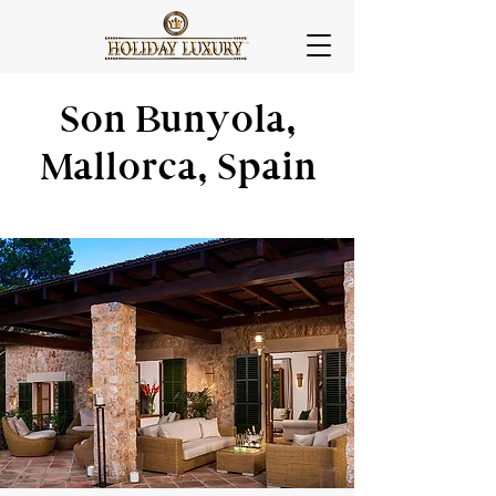
Son Bunyola,
Mallorca, Spain