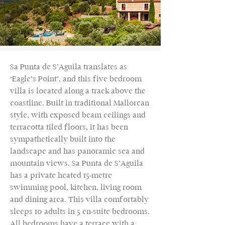
Sa Punta de S’Aguila translates as
‘Eagle’s Point’, and this five bedroom
villa is located along a track above the
coastline. Built in traditional Mallorcan
style, with exposed beam ceilings and
terracotta tiled floors, it has been
sympathetically built into the
landscape and has panoramic sea and
mountain views. Sa Punta de S’Aguila
has a private heated 15-metre
swimming pool, kitchen, living room
and dining area. This villa comfortably
sleeps 10 adults in 5 en-suite bedrooms.
All bedrooms have a terrace with a