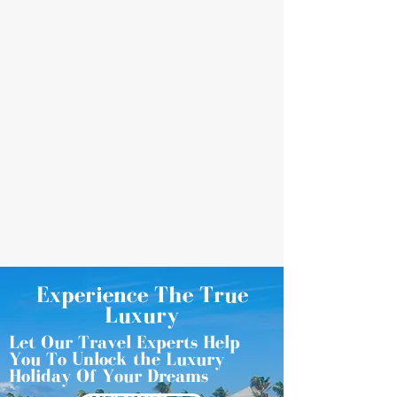
Experience The True
Luxury
Let Our Travel Experts Help
You To Unlock the Luxury
Holiday Of Your Dreams