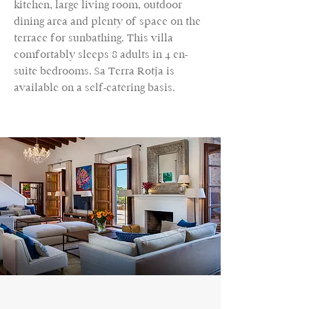
kitchen, large living room, outdoor
dining area and plenty of space on the
terrace for sunbathing. This villa
comfortably sleeps 8 adults in 4 en-
suite bedrooms. Sa Terra Rotja is
available on a self-catering basis.