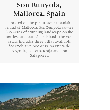
Son Bunyola,
Mallorca, Spain
Located on the picturesque Spanish
island of Mallorca, Son Bunyola covers
680 acres of stunning landscape on the
northwest coast of the island. The vast
estate includes three villas available
for exclusive bookings, Sa Punta de
S’Aguila, Sa Terra Rotja and Son
Balagueret.