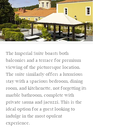
The Imperial Suite boasts both
balconies and a terrace for premium
viewing of the picturesque location.
The suite similarly offers a luxurious
stay with a spacious bedroom, dining
room, and kitchenette, not forgetting its
marble bathroom, complete with
private sauna and jacuzzi. This is the
ideal option for a guest looking to
indulge in the most opulent
experience.