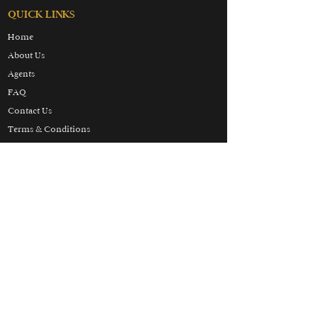
QUICK LINKS
Home
About Us
Agents
FAQ
Contact Us
Terms & Conditions
Privacy & Cookies Policy
Partners
Honeymoon
Luxury
Skiing
Wellbeing
THE HOLIDAY LUXURY
MANIFESTO