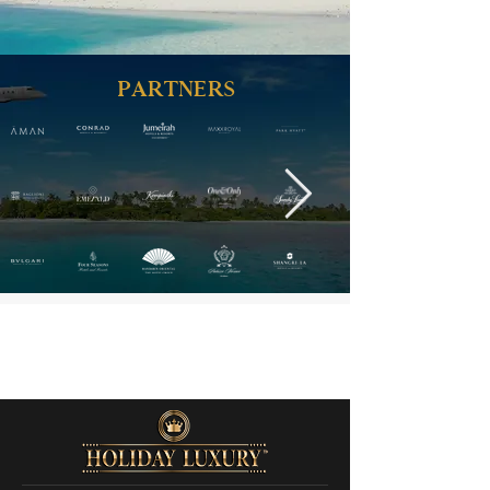
PARTNERS