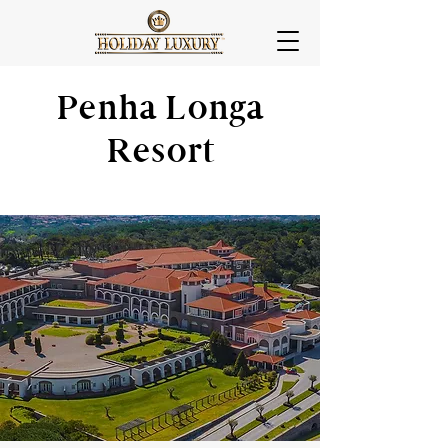
Penha Longa
Resort