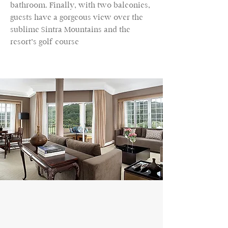
bathroom. Finally, with two balconies,
guests have a gorgeous view over the
sublime Sintra Mountains and the
resort’s golf course