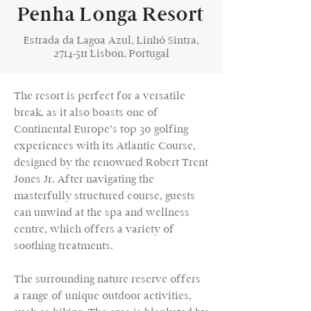
Penha Longa Resort
Estrada da Lagoa Azul, Linhó Sintra,
2714-511
Lisbon, Portugal
The resort is perfect for a versatile
break, as it also boasts one of
Continental Europe’s top 30 golfing
experiences with its Atlantic Course,
designed by the renowned Robert Trent
Jones Jr. After navigating the
masterfully structured course, guests
can unwind at the spa and wellness
centre, which offers a variety of
soothing treatments.
The surrounding nature reserve offers
a range of unique outdoor activities,