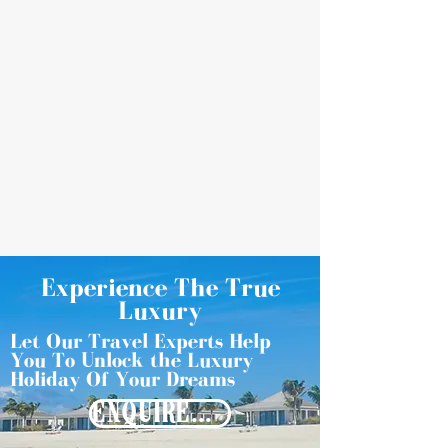
Experience The True
Luxury
Let Our Travel Experts Help
You To Unlock the Luxury
Holiday Of Your Dreams
ENQUIRE NOW