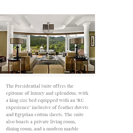
The Presidential Suite offers the
epitome of luxury and splendour, with
a king size bed equipped with an ‘RC
experience’ inclusive of feather duvets
and Egyptian cotton sheets. The suite
also boasts a private living room,
dining room, and a modern marble