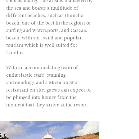
such as hiking. The area is blanketed by
the sea and boasts a multitude of
different beaches, such as Guincho
beach, one of the best in the region for
surfing and watersports, and Cascais
beach, with soft sand and popular
tourism which is well suited for
families.
With an accommodating team of
enthusiastic staff, stunning
surroundings and a Michelin Star
restaurant on site, guests can expect to
be plunged into luxury from the
moment that they arrive at the resort.