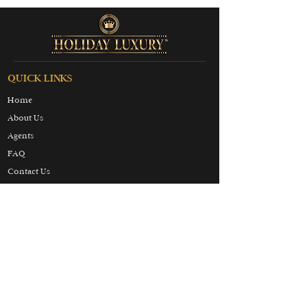
QUICK LINKS
Home
About Us
Agents
FAQ
Contact Us
Terms & Conditions
Privacy & Cookies Policy
Partners
Honeymoon
Luxury
Skiing