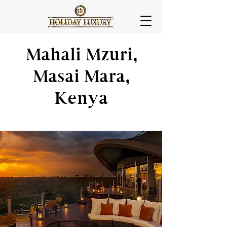
Mahali Mzuri,
Masai Mara,
Kenya