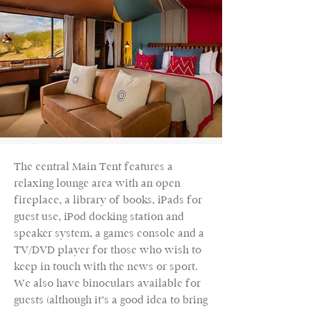
The central Main Tent features a
relaxing lounge area with an open
fireplace, a library of books, iPads for
guest use, iPod docking station and
speaker system, a games console and a
TV/DVD player for those who wish to
keep in touch with the news or sport.
We also have binoculars available for
guests (although it’s a good idea to bring