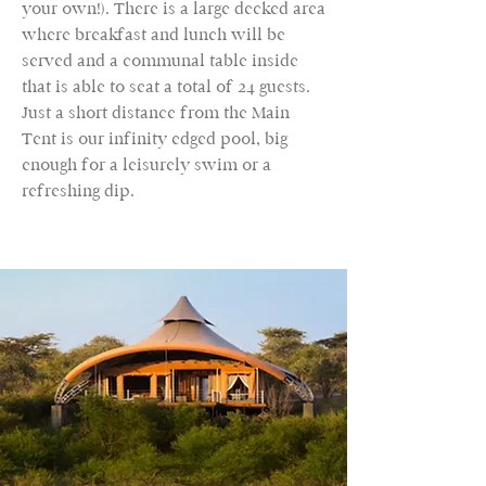
your own!). There is a large decked area
where breakfast and lunch will be
served and a communal table inside
that is able to seat a total of 24 guests.
Just a short distance from the Main
Tent is our infinity edged pool, big
enough for a leisurely swim or a
refreshing dip.