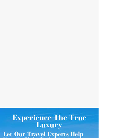
Experience The True
Luxury
Let Our Travel Experts Help