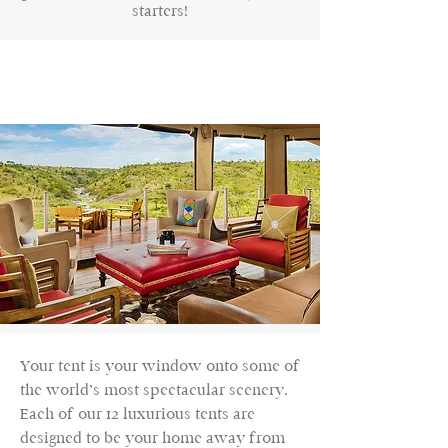
starters!
Your tent is your window onto some of
the world’s most spectacular scenery.
Each of our 12 luxurious tents are
designed to be your home away from