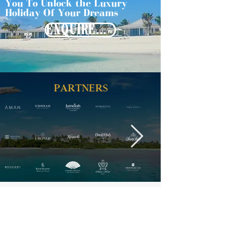
You To Unlock the Luxury
Holiday Of Your Dreams
ENQUIRE NOW
PARTNERS