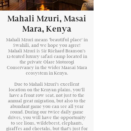
Mahali Mzuri, Masai
Mara, Kenya
Mahali Mzuri means 'beautiful place' in
Swahili, and we hope you agree!
Mahali Mzuri is Sir Richard Branson’s
12-tented luxury safari camp located in
the private Olare Motorogi
Conservancy in the wider Maasai Mara
ecosystem in Kenya.
Due to Mahali Mzuri's excellent
location on the Kenyan plains, you’ll
have a front row seat, not just to the
annual great migration, but also to the
abundant game you can see all year
round. During our twice daily game
drives, you will have the opportunity
to see lions, wildebeest, elephants,
giraffes and cheetahs, but that's just for