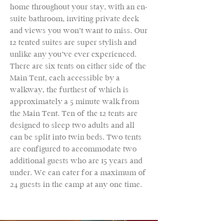
home throughout your stay, with an en-
suite bathroom, inviting private deck
and views you won’t want to miss. Our
12 tented suites are super stylish and
unlike any you’ve ever experienced.
There are six tents on either side of the
Main Tent, each accessible by a
walkway, the furthest of which is
approximately a 5 minute walk from
the Main Tent. Ten of the 12 tents are
designed to sleep two adults and all
can be split into twin beds. Two tents
are configured to accommodate two
additional guests who are 15 years and
under. We can cater for a maximum of
24 guests in the camp at any one time.