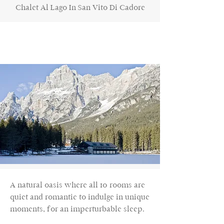
Chalet Al Lago In San Vito Di Cadore
A natural oasis where all 10 rooms are
quiet and romantic to indulge in unique
moments, for an imperturbable sleep.