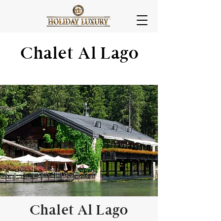
Chalet Al Lago
Chalet Al Lago