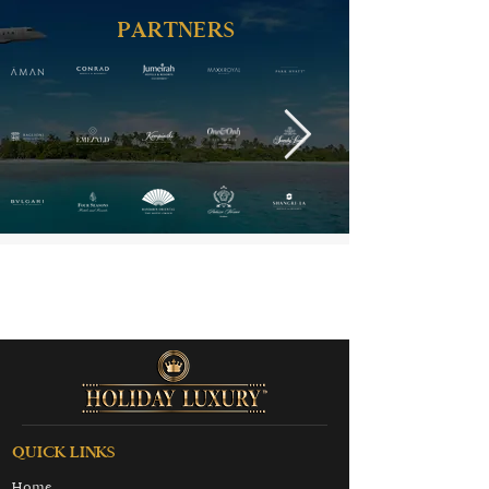
PARTNERS
QUICK LINKS
Home