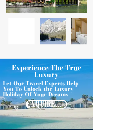
Experience The True
Luxury
Let Our Travel Experts Help
You To Unlock the Luxury
Holiday Of Your Dreams
ENQUIRE NOW