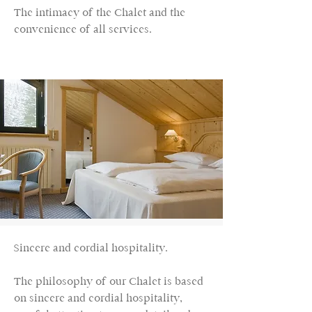
The intimacy of the Chalet and the
convenience of all services.
Sincere and cordial hospitality.
The philosophy of our Chalet is based
on sincere and cordial hospitality,