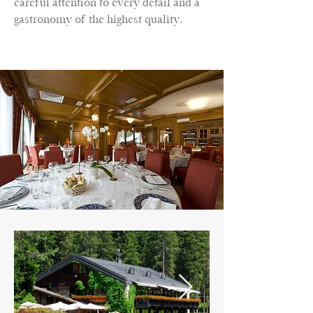
careful attention to every detail and a
gastronomy of the highest quality.