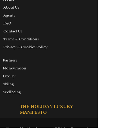
About Us
Agents
FAQ
Contact Us
Terms & Conditions
Privacy & Cookies Policy
Partners
Honeymoon
Luxury
Skiing
Wellbeing
THE HOLIDAY LUXURY
MANIFESTO
© 2025 Holiday Luxury. All Rights Reserved.
Holiday Luxury Inc. is our branch in the