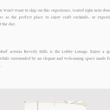
ou won’t want to skip on this experience. Seated right next door
ves as the perfect place to enjoy craft cocktails, or exper
t the day.
dorf Astoria Beverly Hills is the Lobby Lounge. Enjoy a qui
hile surrounded by an elegant and welcoming space made for
.