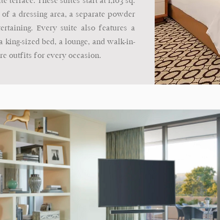
e terrace. These suites start at 1,103 sq.
 of a dressing area, a separate powder
rtaining. Every suite also features a
 king-sized bed, a lounge, and walk-in-
re outfits for every occasion.