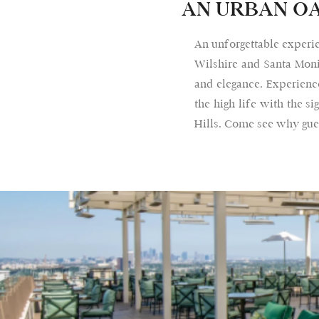
AN URBAN OA
An unforgettable experie
Wilshire and Santa Moni
and elegance. Experience
the high life with the 
Hills. Come see why gues