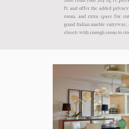
suite from your 204 sq. ft. privat
ft. and offer the added privacy
room, and extra space for ente
grand Italian marble entryway, a
closets with enough room to sto