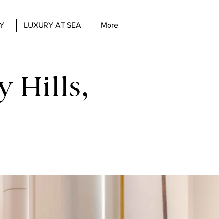
Y
LUXURY AT SEA
More
 Hills,