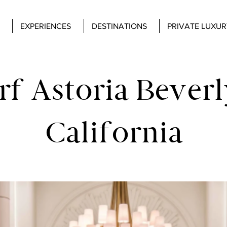
EXPERIENCES
DESTINATIONS
PRIVATE LUXUR
f Astoria Beverly
California