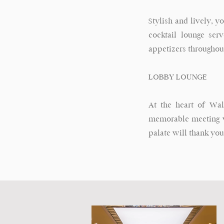
Stylish and lively, y
cocktail lounge ser
appetizers throughou
LOBBY LOUNGE
At the heart of Wal
memorable meeting w
palate will thank you