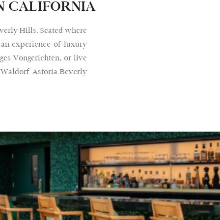
N CALIFORNIA
verly Hills. Seated where
 an experience of luxury
ges Vongerichten, or live
 Waldorf Astoria Beverly