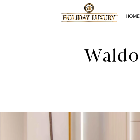
HOME
Waldor