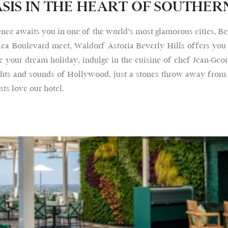
SIS IN THE HEART OF SOUTHER
nce awaits you in one of the world’s most glamorous cities, Be
ca Boulevard meet, Waldorf Astoria Beverly Hills offers you
 your dream holiday, indulge in the cuisine of chef Jean-Geor
sights and sounds of Hollywood, just a stones throw away from
ts love our hotel.