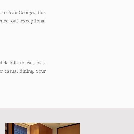
 to Jean-Georges, this
ience our exceptional
ck bite to eat, or a
 casual dining. Your