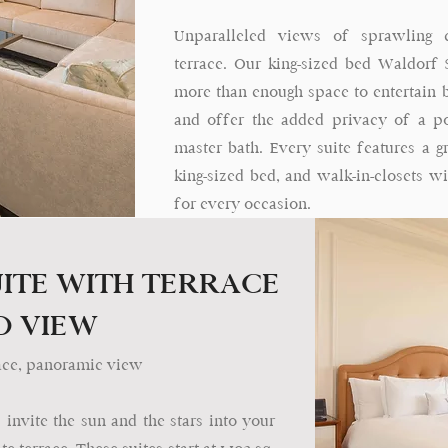
Unparalleled views of sprawling 
terrace. Our king-sized bed Waldorf Su
more than enough space to entertain b
and offer the added privacy of a 
master bath. Every suite features a g
king-sized bed, and walk-in-closets w
for every occasion.
ITE WITH TERRACE
D VIEW
errace, panoramic view
nvite the sun and the stars into your