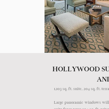
HOLLYWOOD SU
AN
1,103 sq. ft. suite, 204 sq. ft. t
Large panoramic windows will i