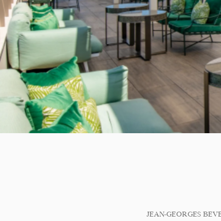
JEAN-GEORGES BEV