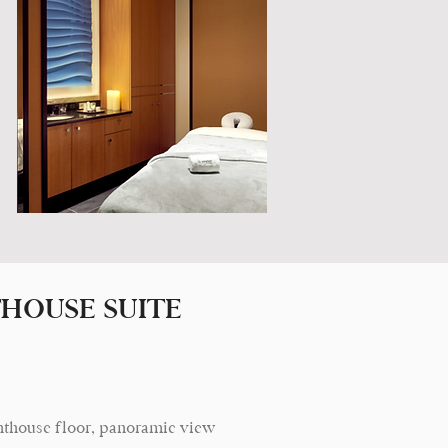
HOUSE SUITE
, penthouse floor, panoramic view