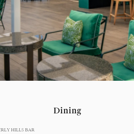
Dining
ERLY HILLS BAR