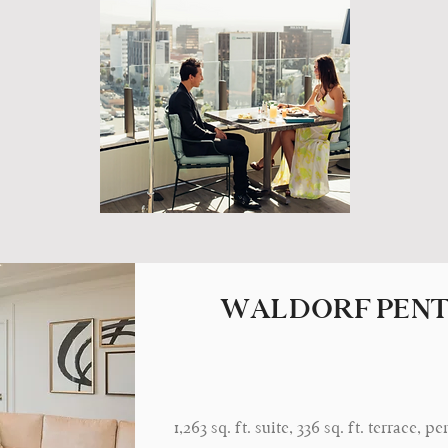
WALDORF PENT
1,263 sq. ft. suite, 336 sq. ft. terrace