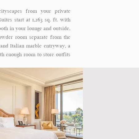
cityscapes from your private
ites start at 1,263 sq. ft. with
oth in your lounge and outside,
powder room separate from the
rand Italian marble entryway, a
ith enough room to store outfits