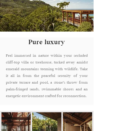
Pure luxury
Feel immersed in nature within your secluded
cliff-top villa or treehouse, tucked away amidst
emerald mountains teeming with wildlife. Take
it all in from the peaceful serenity of your
private terrace and pool, a stone’s throw from
palm-fringed sands, swimmable shores and an
energetic environment crafted for reconnection.