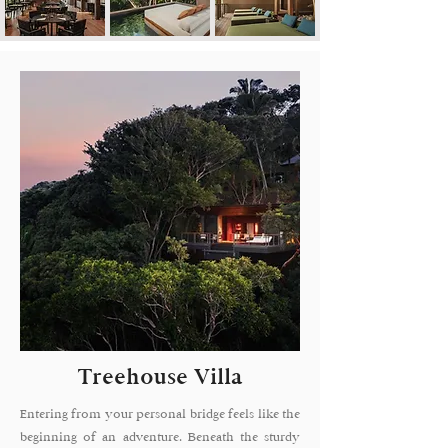
Treehouse Villa
Entering from your personal bridge feels like the
beginning of an adventure. Beneath the sturdy