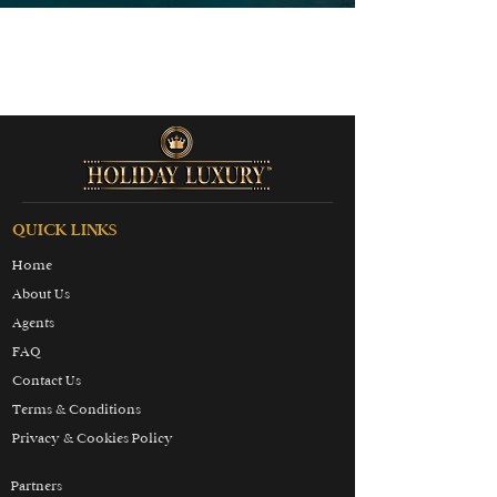
QUICK LINKS
Home
About Us
Agents
FAQ
Contact Us
Terms & Conditions
Privacy & Cookies Policy
Partners