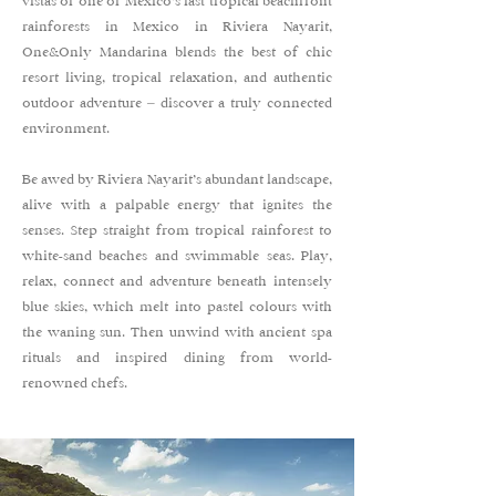
vistas of one of Mexico’s last tropical beachfront
rainforests in Mexico in Riviera Nayarit,
One&Only Mandarina blends the best of chic
resort living, tropical relaxation, and authentic
outdoor adventure – discover a truly connected
environment.
Be awed by Riviera Nayarit’s abundant landscape,
alive with a palpable energy that ignites the
senses. Step straight from tropical rainforest to
white-sand beaches and swimmable seas. Play,
relax, connect and adventure beneath intensely
blue skies, which melt into pastel colours with
the waning sun. Then unwind with ancient spa
rituals and inspired dining from world-
renowned chefs.