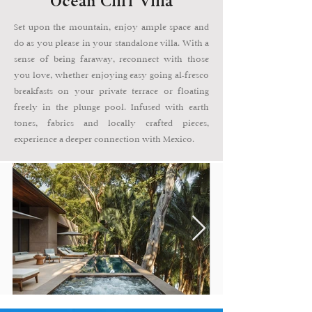
Ocean Cliff Villa
Set upon the mountain, enjoy ample space and
do as you please in your standalone villa. With a
sense of being faraway, reconnect with those
you love, whether enjoying easy going al-fresco
breakfasts on your private terrace or floating
freely in the plunge pool. Infused with earth
tones, fabrics and locally crafted pieces,
experience a deeper connection with Mexico.