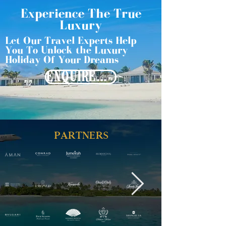
Experience The True
Luxury
Let Our Travel Experts Help
You To Unlock the Luxury
Holiday Of Your Dreams
ENQUIRE NOW
PARTNERS