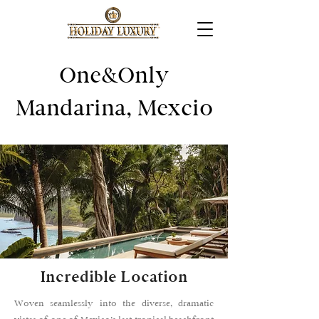
One&Only
Mandarina, Mexcio
Incredible Location
Woven seamlessly into the diverse, dramatic