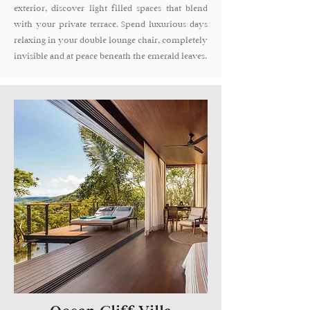
exterior, discover light filled spaces that blend
with your private terrace. Spend luxurious days
relaxing in your double lounge chair, completely
invisible and at peace beneath the emerald leaves.