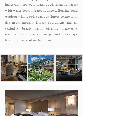
ladies only spa, cold water pool, relaxation areas
with water beds, infrared loungers, floating beds,
outdoor whirlpool, spacious fitness centre with
the most modern fitness equipment and an
exclusive beauty farm offering innovative
treatments and programs to get back into shape
in a truly peaceful environment.