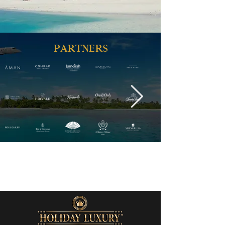
PARTNERS