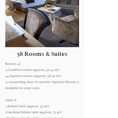
58 Rooms & Suites
Rooms 48
4 Comfort rooms (approx. 30-34 m²)
44 Superior rooms (approx. 36-40 m²)
A connecting door to another Superior Room is
available in some cases.
Suites 6
4 Deluxe Suite (approx. 55 m²),
1 Gardena Deluxe Suite (approx. 75 m²)