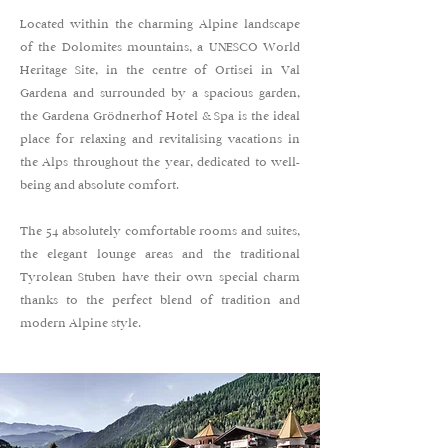
Located within the charming Alpine landscape
of the Dolomites mountains, a UNESCO World
Heritage Site, in the centre of Ortisei in Val
Gardena and surrounded by a spacious garden,
the Gardena Grödnerhof Hotel & Spa is the ideal
place for relaxing and revitalising vacations in
the Alps throughout the year, dedicated to well-
being and absolute comfort.
The 54 absolutely comfortable rooms and suites,
the elegant lounge areas and the traditional
Tyrolean Stuben have their own special charm
thanks to the perfect blend of tradition and
modern Alpine style.