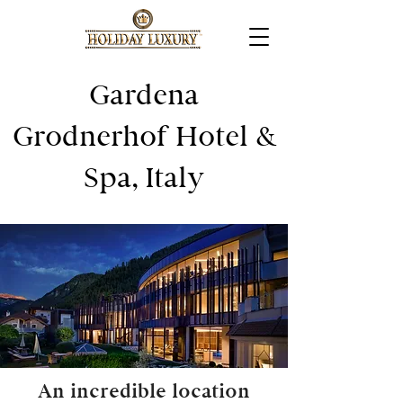
Gardena
Grodnerhof Hotel &
Spa, Italy
An incredible location