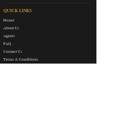
QUICK LINKS
Home
About Us
Agents
FAQ
Contact Us
Terms & Conditions
Privacy & Cookies Policy
Partners
Honeymoon
Luxury
Skiing
Wellbeing
THE HOLIDAY LUXURY
MANIFESTO