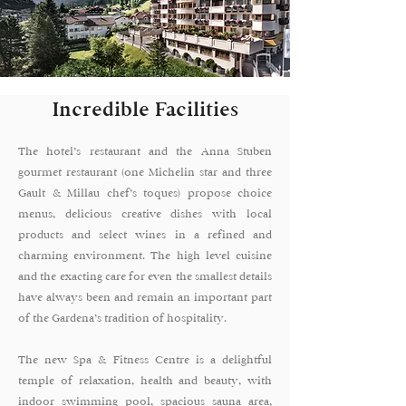
Incredible Facilities
The hotel’s restaurant and the Anna Stuben
gourmet restaurant (one Michelin star and three
Gault & Millau chef’s toques) propose choice
menus, delicious creative dishes with local
products and select wines in a refined and
charming environment. The high level cuisine
and the exacting care for even the smallest details
have always been and remain an important part
of the Gardena’s tradition of hospitality.
The new Spa & Fitness Centre is a delightful
temple of relaxation, health and beauty, with
indoor swimming pool, spacious sauna area,