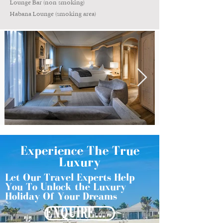
Lounge Bar (non smoking)
Habana Lounge (smoking area)
Experience The True
Luxury
Let Our Travel Experts Help
You To Unlock the Luxury
Holiday Of Your Dreams
ENQUIRE NOW