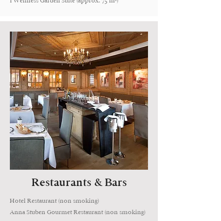
1 Wellness Garden Suite (approx. 75 m²)
Restaurants & Bars
Hotel Restaurant (non smoking)
Anna Stuben Gourmet Restaurant (non smoking)