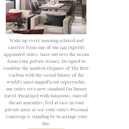
Wake up every morning relaxed and
carefree from one of our 149 expertly
appointed suites. Gaze out over the ocean
from your private terrace. Designed to
combine the modern elegance of The Ritz-
Carlton with the casual luxury of the
world’s most magnificent superyachts,
our suites set a new standard for luxury
travel. Furnished with luxurious, state-of-
the-art amenities, feel at ease in your
private oasis at sea- your suite’s Personal
Concierge is standing by to arrange your
day.