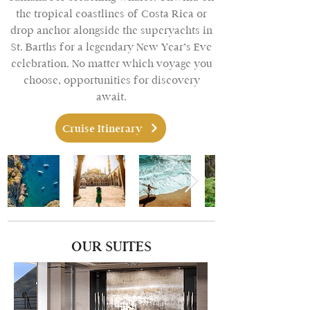
the tropical coastlines of Costa Rica or
drop anchor alongside the superyachts in
St. Barths for a legendary New Year’s Eve
celebration. No matter which voyage you
choose, opportunities for discovery
await.
Cruise Itinerary
OUR SUITES