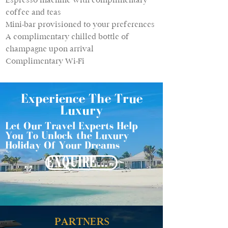
coffee and teas
Mini-bar provisioned to your preferences
A complimentary chilled bottle of
champagne upon arrival
Complimentary Wi-Fi
Experience The True
Luxury
Let Our Travel Experts Help
You To Unlock the Luxury
Holiday Of Your Dreams
ENQUIRE NOW
PARTNERS