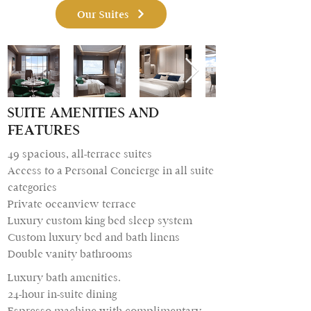
Our Suites
SUITE AMENITIES AND
FEATURES
49 spacious, all-terrace suites
Access to a Personal Concierge in all suite
categories
Private oceanview terrace
Luxury custom king bed sleep system
Custom luxury bed and bath linens
Double vanity bathrooms
Luxury bath amenities.
24-hour in-suite dining
Espresso machine with complimentary