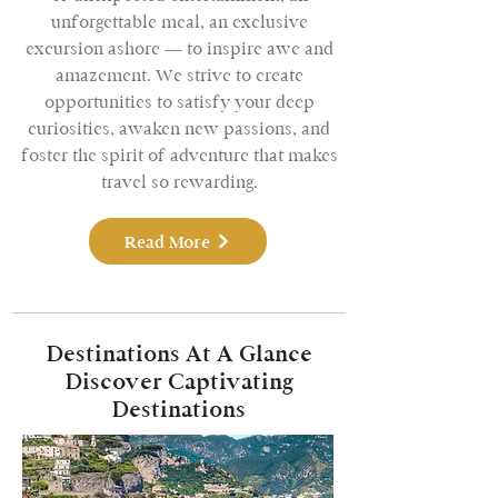
unforgettable meal, an exclusive
excursion ashore — to inspire awe and
amazement. We strive to create
opportunities to satisfy your deep
curiosities, awaken new passions, and
foster the spirit of adventure that makes
travel so rewarding.
Read More
Destinations At A Glance
Discover Captivating
Destinations