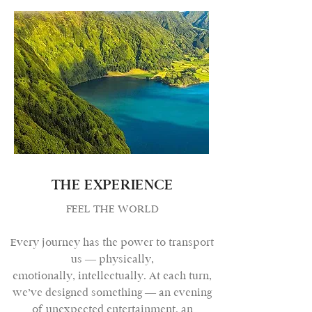
THE EXPERIENCE
FEEL THE WORLD
Every journey has the power to transport
us — physically,
emotionally, intellectually. At each turn,
we’ve designed something — an evening
of unexpected entertainment, an