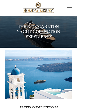
THE RITZ-CARLTON
YACHT COLLECTION
EXPERIENCE