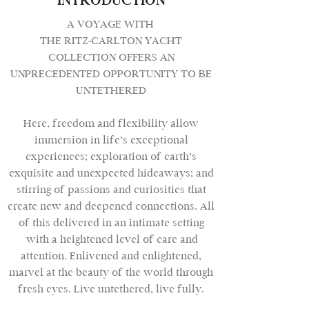
INTRODUCTION
A VOYAGE WITH
THE RITZ-CARLTON YACHT
COLLECTION OFFERS AN
UNPRECEDENTED OPPORTUNITY TO BE
UNTETHERED
Here, freedom and flexibility allow
immersion in life’s exceptional
experiences; exploration of earth’s
exquisite and unexpected hideaways; and
stirring of passions and curiosities that
create new and deepened connections. All
of this delivered in an intimate setting
with a heightened level of care and
attention. Enlivened and enlightened,
marvel at the beauty of the world through
fresh eyes. Live untethered, live fully.