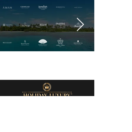
QUICK LINKS
Home
About Us