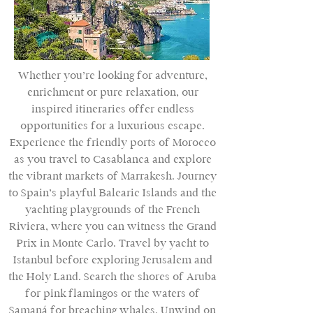
Whether you’re looking for adventure,
enrichment or pure relaxation, our
inspired itineraries offer endless
opportunities for a luxurious escape.
Experience the friendly ports of Morocco
as you travel to Casablanca and explore
the vibrant markets of Marrakesh. Journey
to Spain’s playful Balearic Islands and the
yachting playgrounds of the French
Riviera, where you can witness the Grand
Prix in Monte Carlo. Travel by yacht to
Istanbul before exploring Jerusalem and
the Holy Land. Search the shores of Aruba
for pink flamingos or the waters of
Samaná for breaching whales. Unwind on