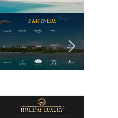
PARTNERS