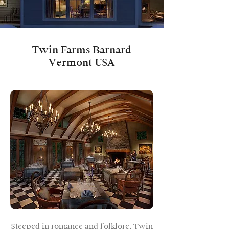
Twin Farms Barnard
Vermont USA
Steeped in romance and folklore, Twin