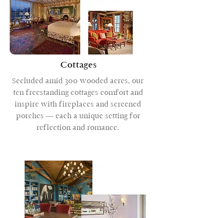
Cottages
Secluded amid 300 wooded acres, our
ten freestanding cottages comfort and
inspire with fireplaces and screened
porches — each a unique setting for
reflection and romance.