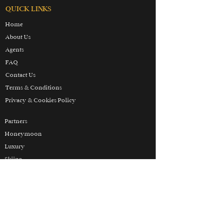
QUICK LINKS
Home
About Us
Agents
FAQ
Contact Us
Terms & Conditions
Privacy & Cookies Policy
Partners
Honeymoon
Luxury
Skiing
Wellbeing
THE HOLIDAY LUXURY
MANIFESTO