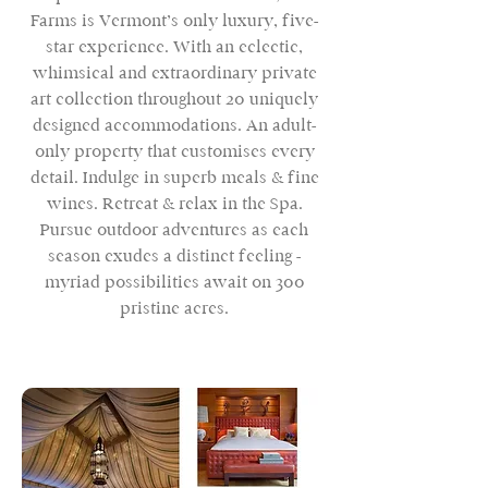
Farms is Vermont’s only luxury, five-
star experience. With an eclectic,
whimsical and extraordinary private
art collection throughout 20 uniquely
designed accommodations. An adult-
only property that customises every
detail. Indulge in superb meals & fine
wines. Retreat & relax in the Spa.
Pursue outdoor adventures as each
season exudes a distinct feeling -
myriad possibilities await on 300
pristine acres.