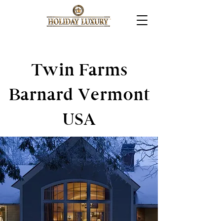
Twin Farms
Barnard Vermont
USA