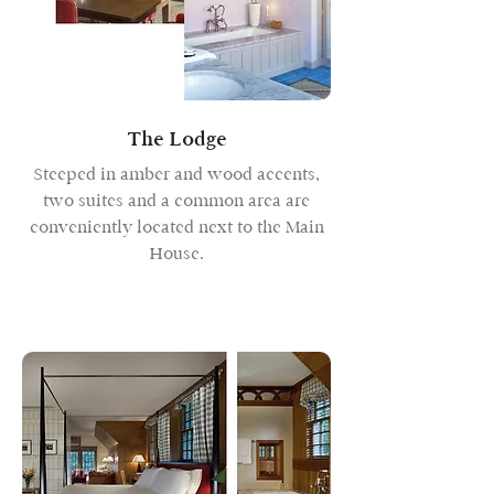
The Lodge
Steeped in amber and wood accents,
two suites and a common area are
conveniently located next to the Main
House.