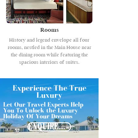
Rooms
History and legend envelope all four
rooms, nestled in the Main House near
the dining room while featuring the
spacious interiors of suites.
Experience The True
Luxury
Let Our Travel Experts Help
You To Unlock the Luxury
Holiday Of Your Dreams
ENQUIRE NOW