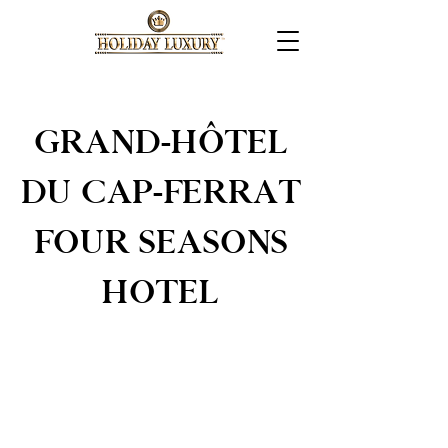
GRAND-HÔTEL
DU CAP-FERRAT
FOUR SEASONS
HOTEL