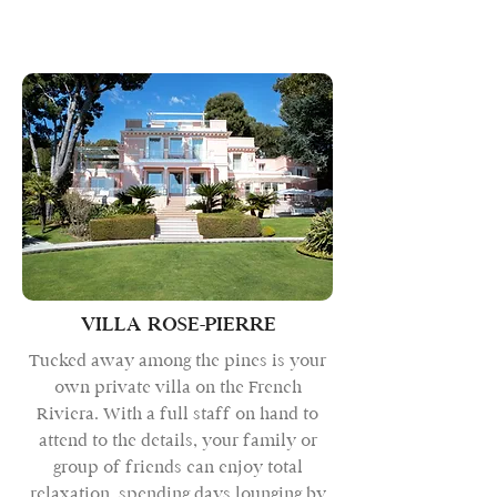
VILLA ROSE-PIERRE
Tucked away among the pines is your
own private villa on the French
Riviera. With a full staff on hand to
attend to the details, your family or
group of friends can enjoy total
relaxation, spending days lounging by