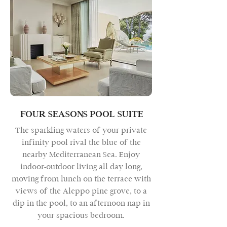
FOUR SEASONS POOL SUITE
The sparkling waters of your private
infinity pool rival the blue of the
nearby Mediterranean Sea. Enjoy
indoor-outdoor living all day long,
moving from lunch on the terrace with
views of the Aleppo pine grove, to a
dip in the pool, to an afternoon nap in
your spacious bedroom.