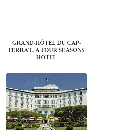
GRAND-HÔTEL DU CAP-
FERRAT, A FOUR SEASONS
HOTEL