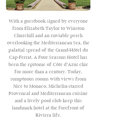
With a guestbook signed by everyone
from Elizabeth Taylor to Winston
Churchill and an enviable perch
overlooking the Mediterranean Sea, the
palatial spread of the Grand-Hôtel du
Cap-Ferrat, A Four Seasons Hotel has
been the epitome of Côte d’Azur chic
for more than a century. Today,
sumptuous rooms with views from
Nice to Monaco, Michelin-starred
Provençal and Mediterranean cuisine
and a lively pool club keep this
landmark hotel at the forefront of
Riviera life.