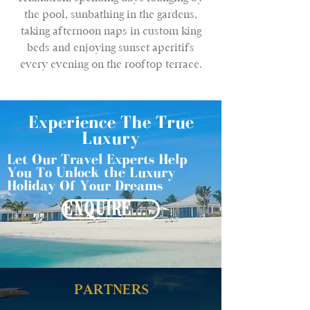
the pool, sunbathing in the gardens,
taking afternoon naps in custom king
beds and enjoying sunset aperitifs
every evening on the rooftop terrace.
Experience The True
Luxury
Let Our Travel Experts Help
You To Unlock the Luxury
Holiday Of Your Dreams
ENQUIRE NOW
PARTNERS