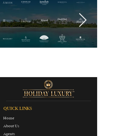
QUICK LINKS
Home
About Us
Agents