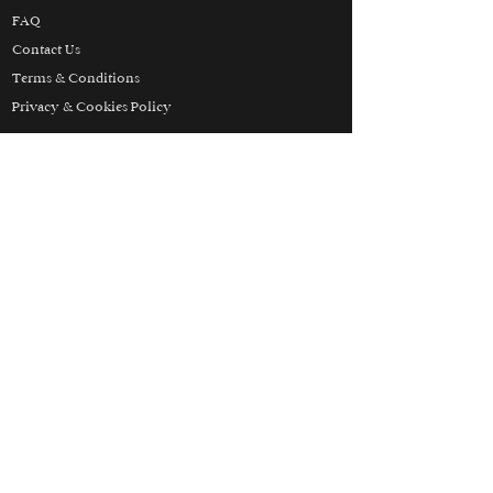
FAQ
Contact Us
Terms & Conditions
Privacy & Cookies Policy
Partners
Honeymoon
Luxury
Skiing
Wellbeing
THE HOLIDAY LUXURY
MANIFESTO
© 2025 Holiday Luxury. All Rights Reserved.
Holiday Luxury Inc. is our branch in the
United States and is registered with the State
of Florida as a Seller of Travel. Registration
No. ST43849