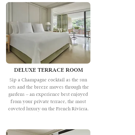
DELUXE TERRACE ROOM
Sip a Champagne cocktail as the sun
sets and the breeze moves through the
gardens – an experience best enjoyed
from your private terrace, the most
coveted luxury on the French Riviera.