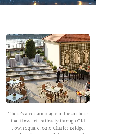
There’s a certain magic in the air here
that flows effortlessly through Old
Town Square, onto Charles Bridge,