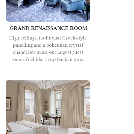
GRAND RENAISSANCE ROOM
High ceilings, traditional Czech-style
panelling and a bohemian crystal
chandelier make our largest guest
rooms feel like a trip back in time.