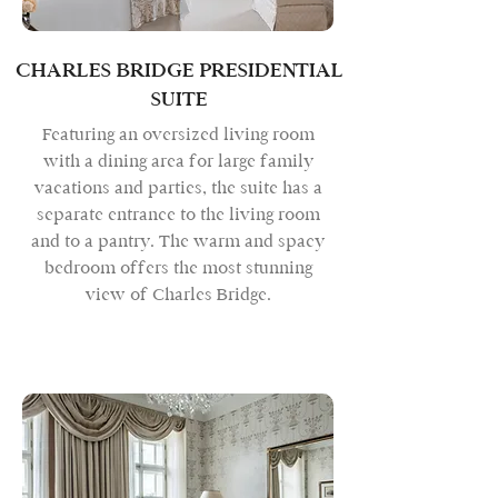
CHARLES BRIDGE PRESIDENTIAL
SUITE
Featuring an oversized living room
with a dining area for large family
vacations and parties, the suite has a
separate entrance to the living room
and to a pantry. The warm and spacy
bedroom offers the most stunning
view of Charles Bridge.