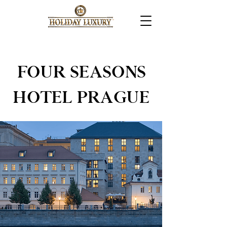
FOUR SEASONS
HOTEL PRAGUE