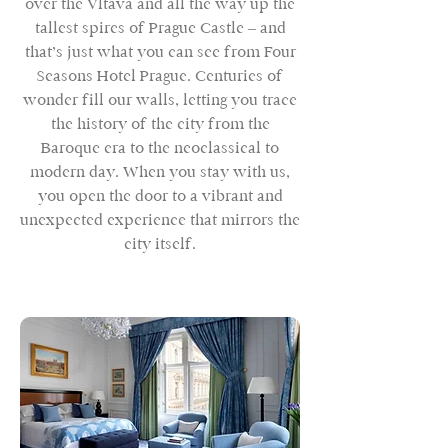
over the Vltava and all the way up the
tallest spires of Prague Castle – and
that’s just what you can see from Four
Seasons Hotel Prague. Centuries of
wonder fill our walls, letting you trace
the history of the city from the
Baroque era to the neoclassical to
modern day. When you stay with us,
you open the door to a vibrant and
unexpected experience that mirrors the
city itself.