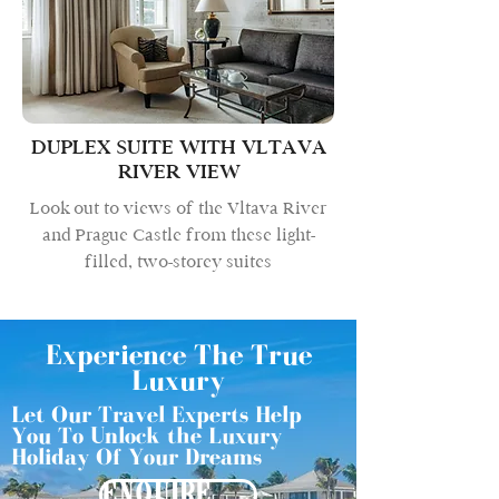
DUPLEX SUITE WITH VLTAVA
RIVER VIEW
Look out to views of the Vltava River
and Prague Castle from these light-
filled, two-storey suites
Experience The True
Luxury
Let Our Travel Experts Help
You To Unlock the Luxury
Holiday Of Your Dreams
ENQUIRE NOW