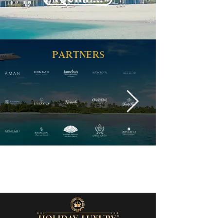
PARTNERS