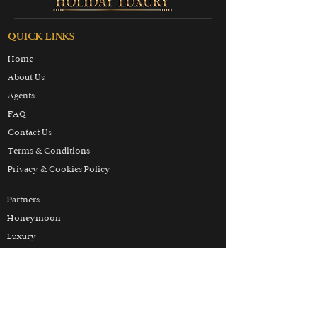
QUICK LINKS
Home
About Us
Agents
FAQ
Contact Us
Terms & Conditions
Privacy & Cookies Policy
Partners
Honeymoon
Luxury
Skiing
Wellbeing
THE HOLIDAY LUXURY