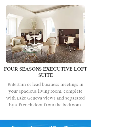
FOUR SEASONS EXECUTIVE LOFT
SUITE
Entertain or lead business meetings in
your spacious living room, complete
with Lake Geneva views and separated
by a French door from the bedroom.