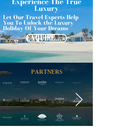
Experience The True
Luxury
Let Our Travel Experts Help
You To Unlock the Luxury
Holiday Of Your Dreams
ENQUIRE NOW
PARTNERS