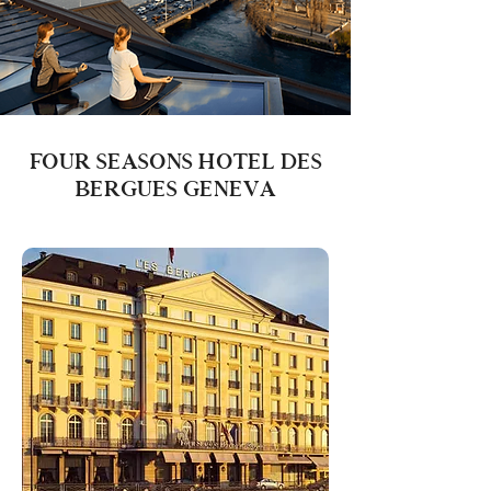
FOUR SEASONS HOTEL DES
BERGUES GENEVA