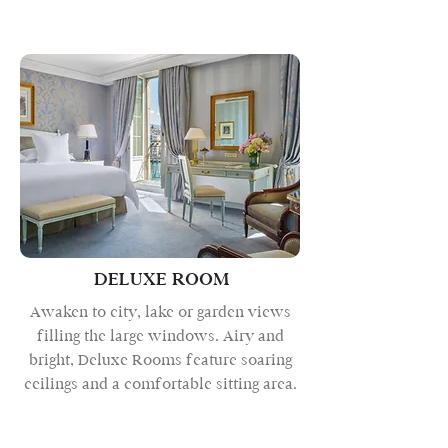
DELUXE ROOM
Awaken to city, lake or garden views
filling the large windows. Airy and
bright, Deluxe Rooms feature soaring
ceilings and a comfortable sitting area.