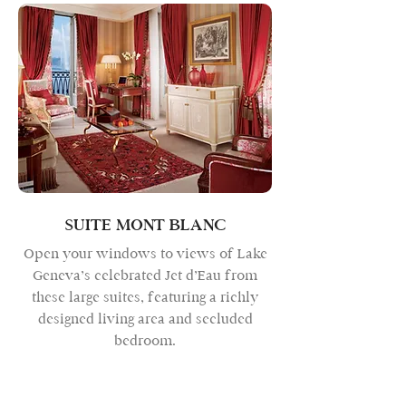
SUITE MONT BLANC
Open your windows to views of Lake
Geneva’s celebrated Jet d’Eau from
these large suites, featuring a richly
designed living area and secluded
bedroom.