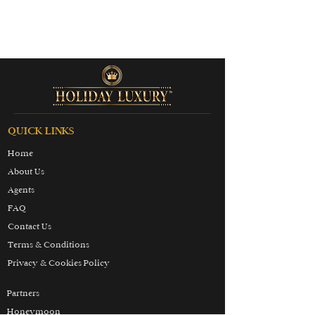
QUICK LINKS
Home
About Us
Agents
FAQ
Contact Us
Terms & Conditions
Privacy & Cookies Policy
Partners
Honeymoon