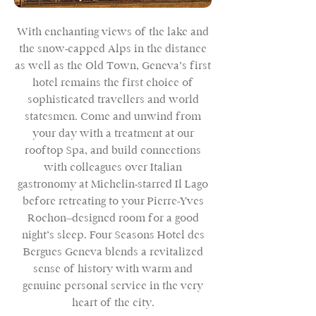
With enchanting views of the lake and
the snow-capped Alps in the distance
as well as the Old Town, Geneva’s first
hotel remains the first choice of
sophisticated travellers and world
statesmen. Come and unwind from
your day with a treatment at our
rooftop Spa, and build connections
with colleagues over Italian
gastronomy at Michelin-starred Il Lago
before retreating to your Pierre-Yves
Rochon–designed room for a good
night’s sleep. Four Seasons Hotel des
Bergues Geneva blends a revitalized
sense of history with warm and
genuine personal service in the very
heart of the city.