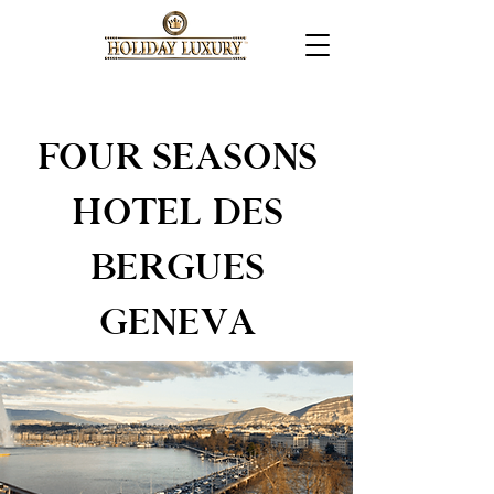
FOUR SEASONS
HOTEL DES
BERGUES
GENEVA